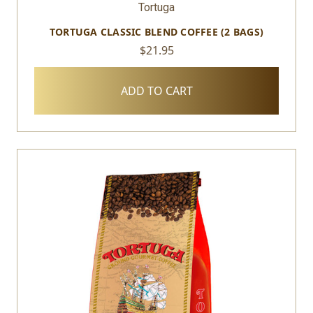
Tortuga
TORTUGA CLASSIC BLEND COFFEE (2 BAGS)
$21.95
ADD TO CART