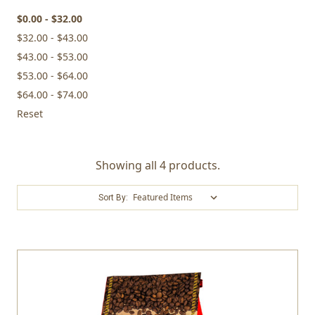
$0.00 - $32.00
$32.00 - $43.00
$43.00 - $53.00
$53.00 - $64.00
$64.00 - $74.00
Reset
Showing all 4 products.
Sort By: