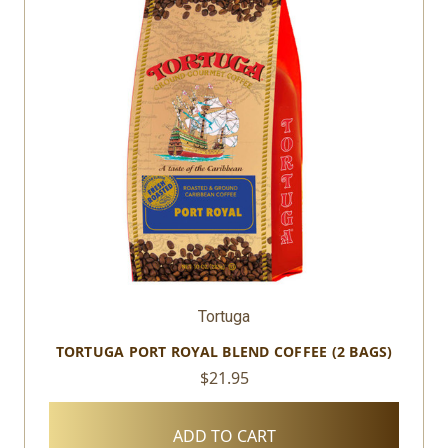
Tortuga
TORTUGA PORT ROYAL BLEND COFFEE (2 BAGS)
$21.95
ADD TO CART