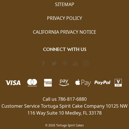
SITEMAP
PRIVACY POLICY
CALIFORNIA PRIVACY NOTICE
CONNECT WITH US
Call us 786-817-6880
Customer Service Tortuga Spirit Cake Company 10125 NW
116 Way Suite 10 Medley, FL 33178
© 2026 Tortuga Spirit Cakes