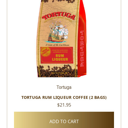
Tortuga
TORTUGA RUM LIQUEUR COFFEE (2 BAGS)
$21.95
ADD TO CART