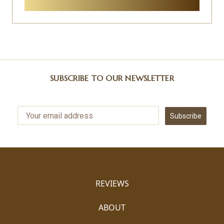
SUBSCRIBE TO OUR NEWSLETTER
Subscribe
REVIEWS
ABOUT