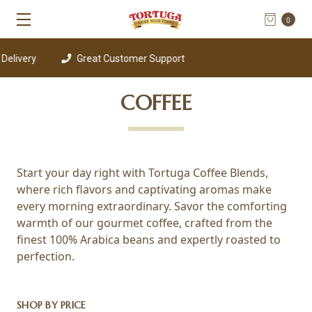
0
livery
Great Customer Support
COFFEE
Start your day right with Tortuga Coffee Blends,
where rich flavors and captivating aromas make
every morning extraordinary. Savor the comforting
warmth of our gourmet coffee, crafted from the
finest 100% Arabica beans and expertly roasted to
perfection.
SHOP BY PRICE