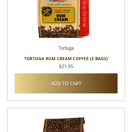
Tortuga
TORTUGA RUM CREAM COFFEE (2 BAGS)
$21.95
ADD TO CART