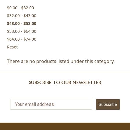
$0.00 - $32.00
$32.00 - $43.00
$43.00 - $53.00
$53.00 - $64.00
$64.00 - $74.00
Reset
There are no products listed under this category.
SUBSCRIBE TO OUR NEWSLETTER
Subscribe