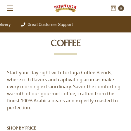
0
ivery
Great Customer Support
COFFEE
Start your day right with Tortuga Coffee Blends,
where rich flavors and captivating aromas make
every morning extraordinary. Savor the comforting
warmth of our gourmet coffee, crafted from the
finest 100% Arabica beans and expertly roasted to
perfection.
SHOP BY PRICE