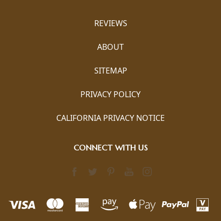
REVIEWS
ABOUT
SITEMAP
PRIVACY POLICY
CALIFORNIA PRIVACY NOTICE
CONNECT WITH US