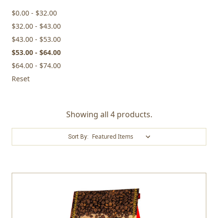
$0.00 - $32.00
$32.00 - $43.00
$43.00 - $53.00
$53.00 - $64.00
$64.00 - $74.00
Reset
Showing all 4 products.
Sort By: