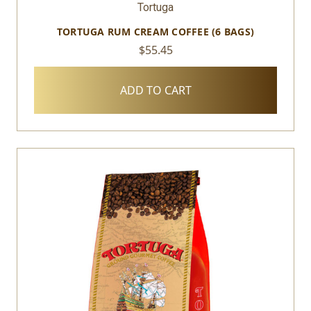
Tortuga
TORTUGA RUM CREAM COFFEE (6 BAGS)
$55.45
ADD TO CART