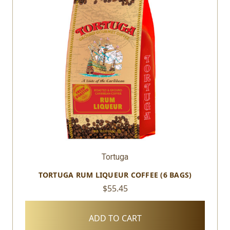
Tortuga
TORTUGA RUM LIQUEUR COFFEE (6 BAGS)
$55.45
ADD TO CART