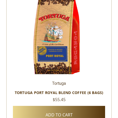
Tortuga
TORTUGA PORT ROYAL BLEND COFFEE (6 BAGS)
$55.45
ADD TO CART