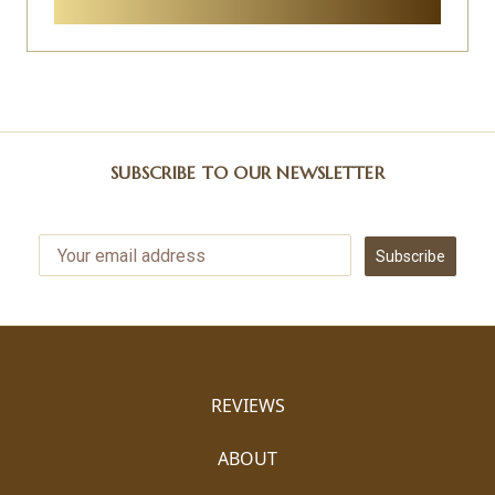
SUBSCRIBE TO OUR NEWSLETTER
Subscribe
REVIEWS
ABOUT