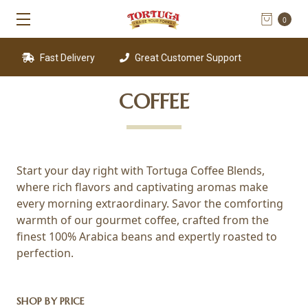
0
Fast Delivery
Great Customer Support
COFFEE
Start your day right with Tortuga Coffee Blends,
where rich flavors and captivating aromas make
every morning extraordinary. Savor the comforting
warmth of our gourmet coffee, crafted from the
finest 100% Arabica beans and expertly roasted to
perfection.
SHOP BY PRICE