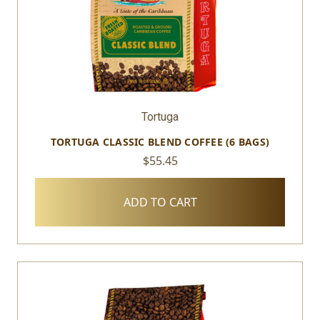
Tortuga
TORTUGA CLASSIC BLEND COFFEE (6 BAGS)
$55.45
ADD TO CART