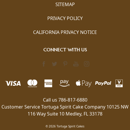
SITEMAP
PRIVACY POLICY
CALIFORNIA PRIVACY NOTICE
CONNECT WITH US
Call us 786-817-6880
Customer Service Tortuga Spirit Cake Company 10125 NW
116 Way Suite 10 Medley, FL 33178
© 2026 Tortuga Spirit Cakes