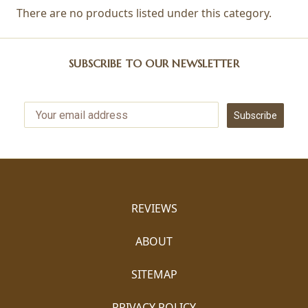
There are no products listed under this category.
SUBSCRIBE TO OUR NEWSLETTER
Subscribe
REVIEWS
ABOUT
SITEMAP
PRIVACY POLICY