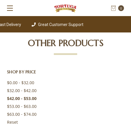
0
st Delivery
Great Customer Support
OTHER PRODUCTS
SHOP BY PRICE
$0.00 - $32.00
$32.00 - $42.00
$42.00 - $53.00
$53.00 - $63.00
$63.00 - $74.00
Reset