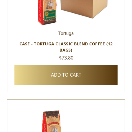
Tortuga
CASE - TORTUGA CLASSIC BLEND COFFEE (12
BAGS)
$73.80
ADD TO CART