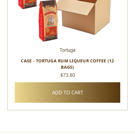
Tortuga
CASE - TORTUGA RUM LIQUEUR COFFEE (12
BAGS)
$73.80
ADD TO CART