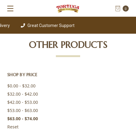
0
ery
Great Customer Support
OTHER PRODUCTS
SHOP BY PRICE
$0.00 - $32.00
$32.00 - $42.00
$42.00 - $53.00
$53.00 - $63.00
$63.00 - $74.00
Reset