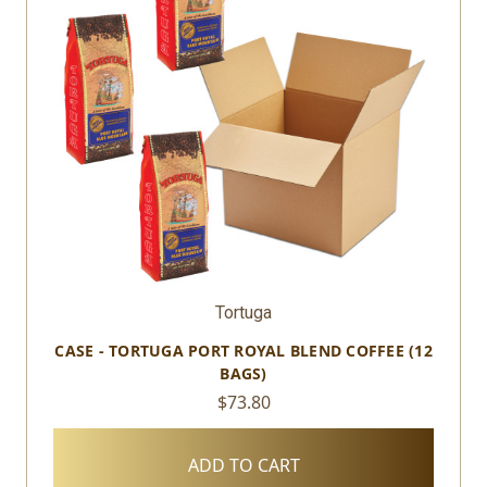
Tortuga
CASE - TORTUGA PORT ROYAL BLEND COFFEE (12
BAGS)
$73.80
ADD TO CART