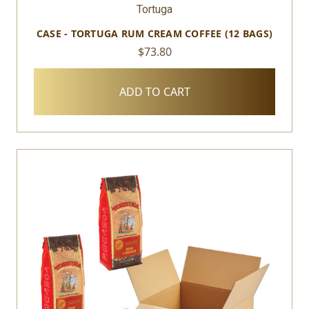
Tortuga
CASE - TORTUGA RUM CREAM COFFEE (12 BAGS)
$73.80
ADD TO CART