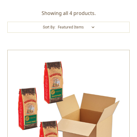
Showing all 4 products.
Sort By: