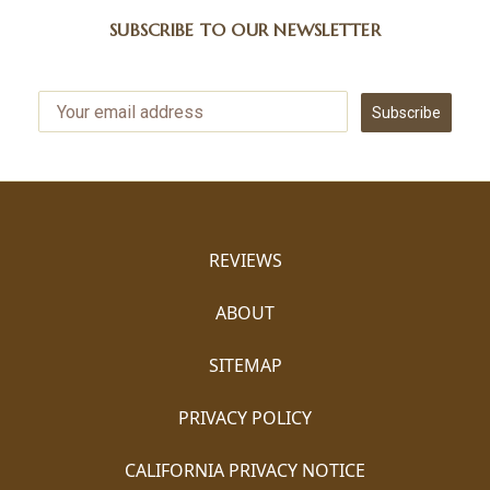
SUBSCRIBE TO OUR NEWSLETTER
Subscribe
REVIEWS
ABOUT
SITEMAP
PRIVACY POLICY
CALIFORNIA PRIVACY NOTICE