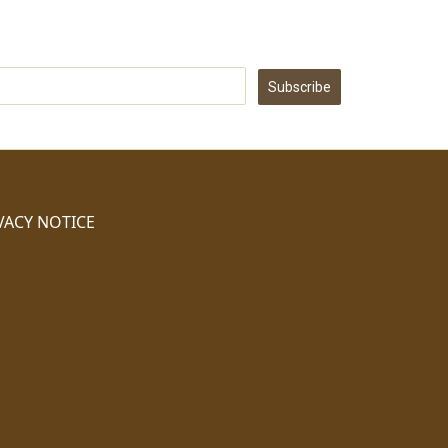
Subscribe
VACY NOTICE