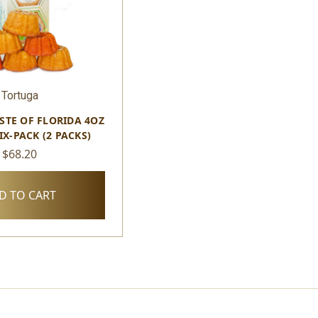
Tortuga
STE OF FLORIDA 4OZ
IX-PACK (2 PACKS)
$68.20
D TO CART