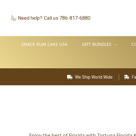
Need help?
Call us 786-817-6880
SNACK RUM CAKE USA
GIFT BUNDLES
C
We Ship World Wide
Fast De
Enjoy the best of Florida with Tortuga Florid