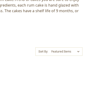
gredients, each rum cake is hand glazed with
. The cakes have a shelf life of 9 months, or
Sort By: