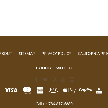
ABOUT
SITEMAP
PRIVACY POLICY
CALIFORNIA PRI
CONNECT WITH US
Call us 786-817-6880