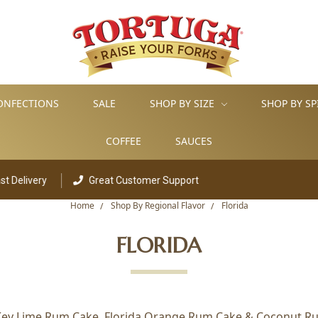
ONFECTIONS
SALE
SHOP BY SIZE
SHOP BY SP
COFFEE
SAUCES
livery
Great Customer Support
Home
Shop By Regional Flavor
Florida
FLORIDA
a Key Lime Rum Cake, Florida Orange Rum Cake & Coconut Rum