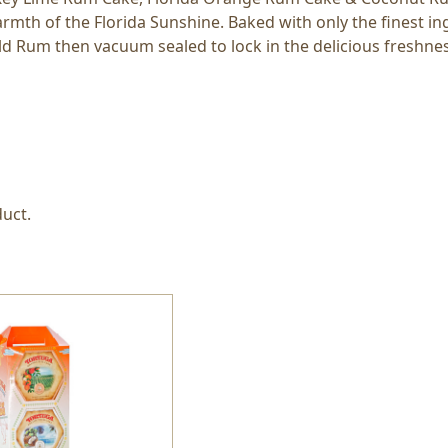
mth of the Florida Sunshine. Baked with only the finest in
ld Rum then vacuum sealed to lock in the delicious freshness
uct.