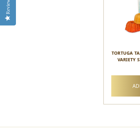
Reviews
TORTUGA TA
VARIETY S
AD