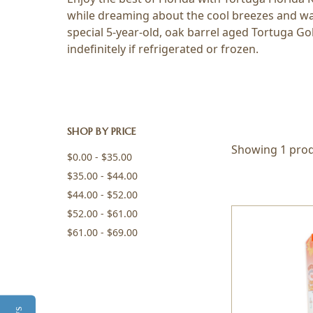
while dreaming about the cool breezes and war
special 5-year-old, oak barrel aged Tortuga Go
indefinitely if refrigerated or frozen.
SHOP BY PRICE
Showing 1 prod
$0.00 - $35.00
$35.00 - $44.00
$44.00 - $52.00
$52.00 - $61.00
$61.00 - $69.00