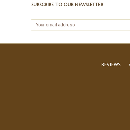
SUBSCRIBE TO OUR NEWSLETTER
REVIEWS