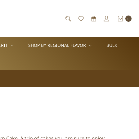
0
IRIT
SHOP BY REGIONAL FLAVOR
BULK
 Cake. A trio of cakes you are sure to enjoy