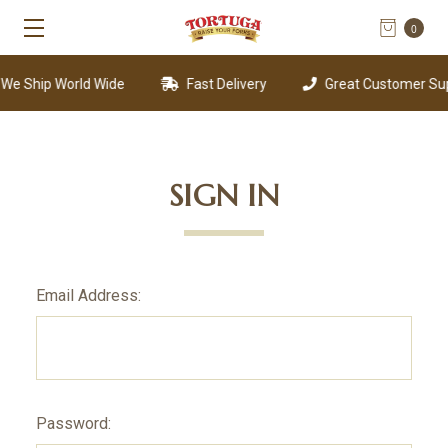
0
e Ship World Wide
Fast Delivery
Great Customer Sup
SIGN IN
Email Address:
Password: