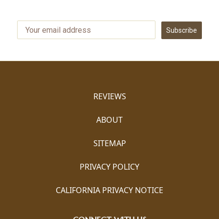
Subscribe
REVIEWS
ABOUT
SITEMAP
PRIVACY POLICY
CALIFORNIA PRIVACY NOTICE