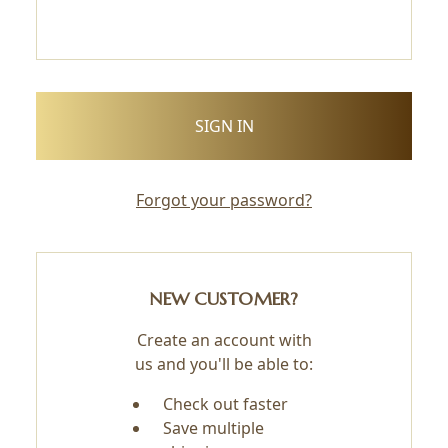
Forgot your password?
NEW CUSTOMER?
Create an account with
us and you'll be able to:
Check out faster
Save multiple