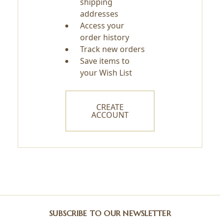
shipping
addresses
Access your
order history
Track new orders
Save items to
your Wish List
CREATE
ACCOUNT
SUBSCRIBE TO OUR NEWSLETTER