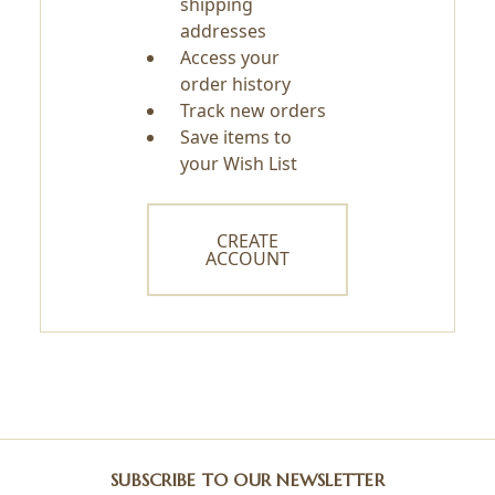
shipping
addresses
Access your
order history
Track new orders
Save items to
your Wish List
CREATE
ACCOUNT
SUBSCRIBE TO OUR NEWSLETTER