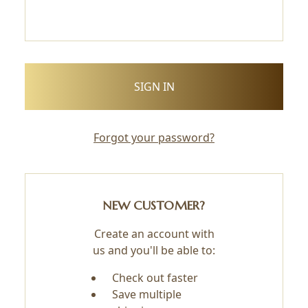
Forgot your password?
NEW CUSTOMER?
Create an account with
us and you'll be able to:
Check out faster
Save multiple