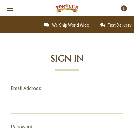
0
We Ship World Wide
Fast Delivery
SIGN IN
Email Address:
Password: