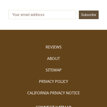
Subscribe
REVIEWS
ABOUT
SITEMAP
PRIVACY POLICY
CALIFORNIA PRIVACY NOTICE