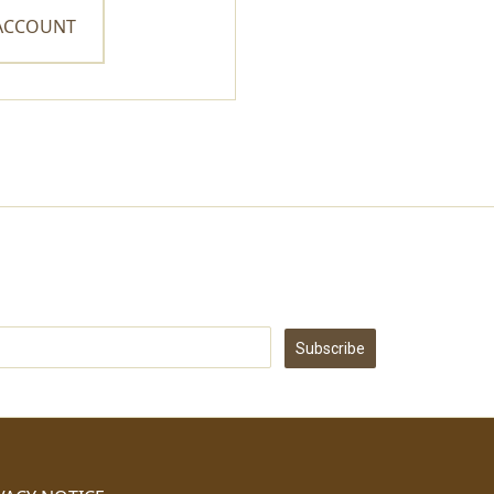
 ACCOUNT
Subscribe