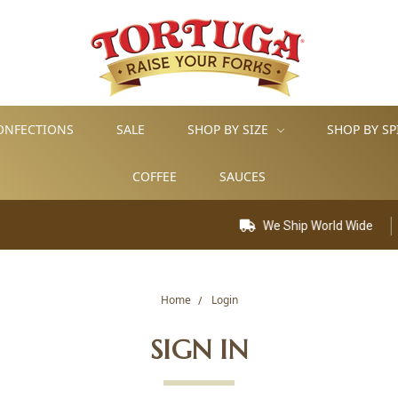
ONFECTIONS
SALE
SHOP BY SIZE
SHOP BY SP
COFFEE
SAUCES
We Ship World Wide
Home
Login
SIGN IN