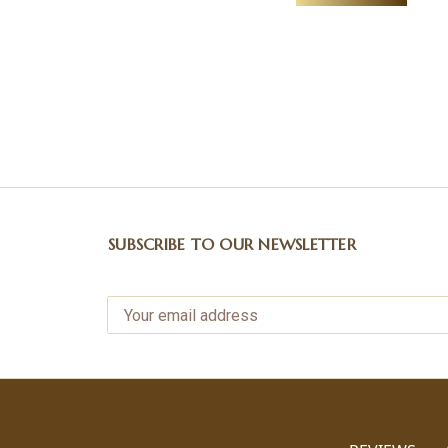
SUBSCRIBE TO OUR NEWSLETTER