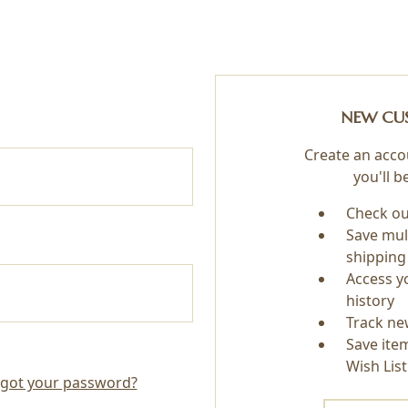
NEW CU
Create an acco
you'll b
Check ou
Save mul
shipping
Access y
history
Track ne
Save ite
Wish List
got your password?