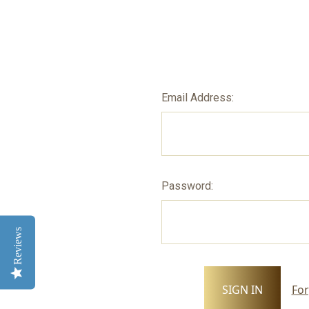
Email Address:
Password:
Reviews
For