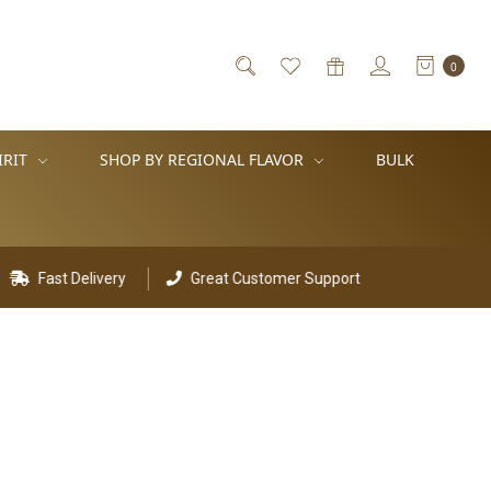
0
IRIT
SHOP BY REGIONAL FLAVOR
BULK
Fast Delivery
Great Customer Support