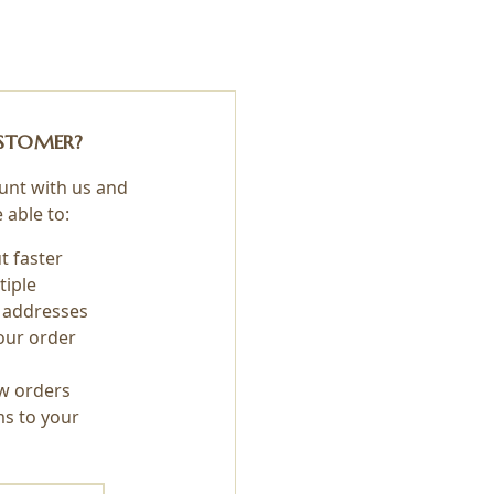
STOMER?
unt with us and
e able to:
t faster
tiple
 addresses
our order
w orders
ms to your