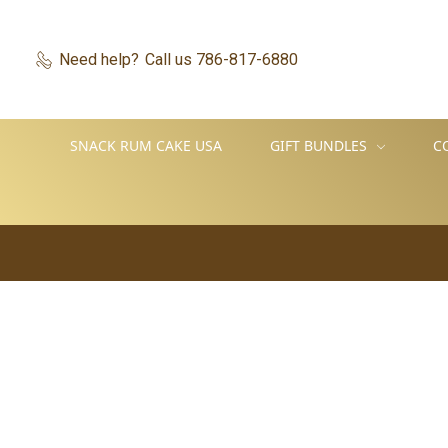
Need help?
Call us 786-817-6880
SNACK RUM CAKE USA
GIFT BUNDLES
C