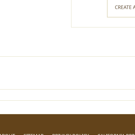
CREATE