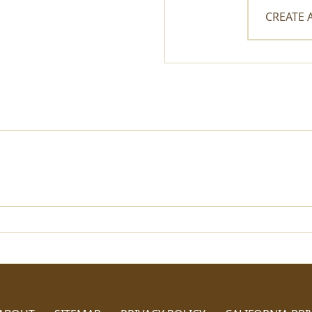
CREATE