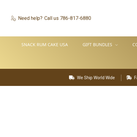
Need help?
Call us 786-817-6880
SNACK RUM CAKE USA
GIFT BUNDLES
C
We Ship World Wide
Fast D