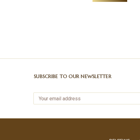
SUBSCRIBE TO OUR NEWSLETTER