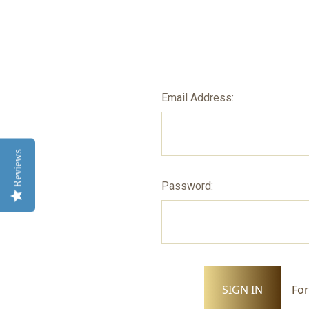
Email Address:
Reviews
Password:
For