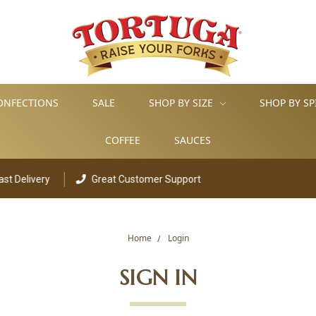
ONFECTIONS
SALE
SHOP BY SIZE
SHOP BY SP
COFFEE
SAUCES
elivery
Great Customer Support
Home
Login
SIGN IN