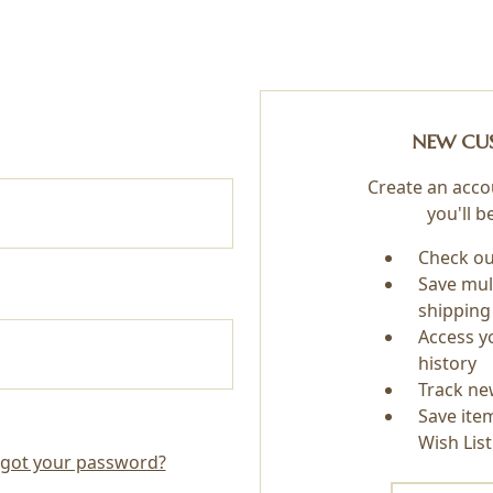
NEW CU
Create an acco
you'll b
Check ou
Save mul
shipping
Access y
history
Track ne
Save ite
Wish List
got your password?