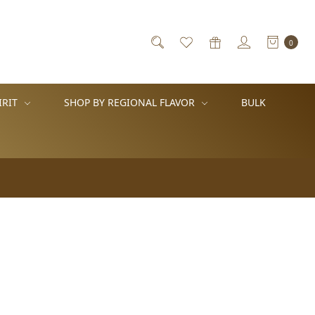
0
IRIT
SHOP BY REGIONAL FLAVOR
BULK