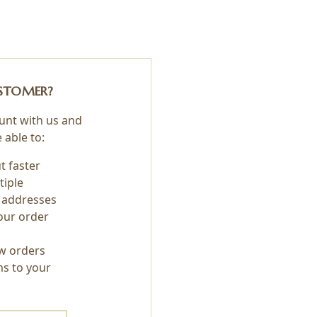
STOMER?
unt with us and
e able to:
t faster
tiple
 addresses
our order
w orders
ms to your