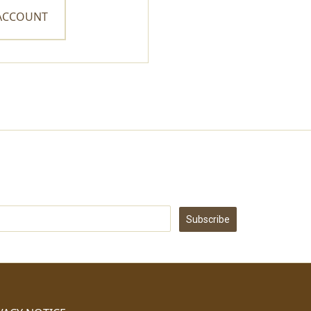
 ACCOUNT
Subscribe