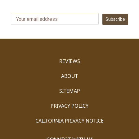
Subscribe
REVIEWS
ABOUT
SITEMAP
PRIVACY POLICY
CALIFORNIA PRIVACY NOTICE