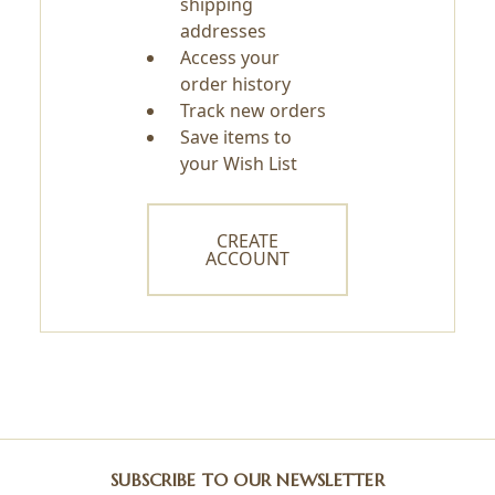
shipping
addresses
Access your
order history
Track new orders
Save items to
your Wish List
CREATE
ACCOUNT
SUBSCRIBE TO OUR NEWSLETTER