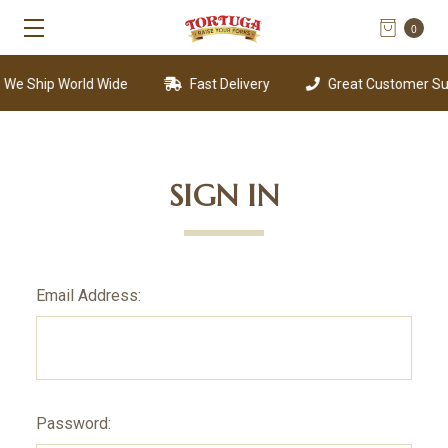
0
We Ship World Wide
Fast Delivery
Great Customer Sup
SIGN IN
Email Address:
Password: