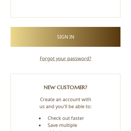
Forgot your password?
NEW CUSTOMER?
Create an account with
us and you'll be able to:
Check out faster
Save multiple