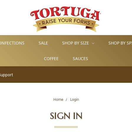
ONFECTIONS
SALE
SHOP BY SIZE
SHOP BY SP
COFFEE
SAUCES
rt
Home
Login
SIGN IN