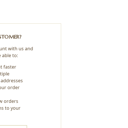
STOMER?
unt with us and
e able to:
t faster
tiple
 addresses
our order
w orders
ms to your