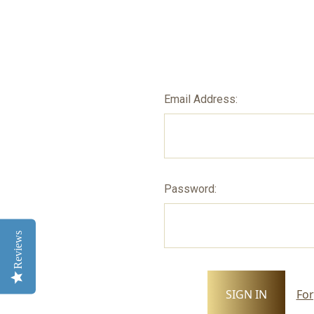
Email Address:
Password:
Reviews
For