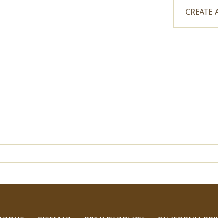
CREATE