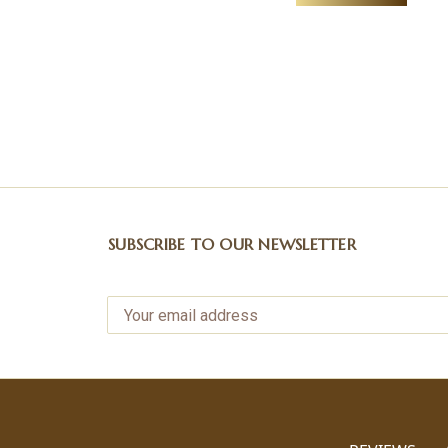
SUBSCRIBE TO OUR NEWSLETTER