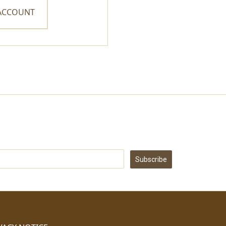
 ACCOUNT
Subscribe