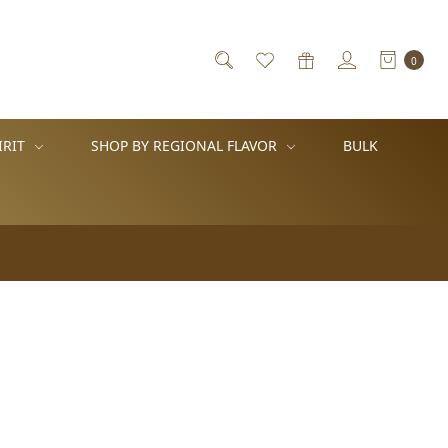
0
IRIT
SHOP BY REGIONAL FLAVOR
BULK