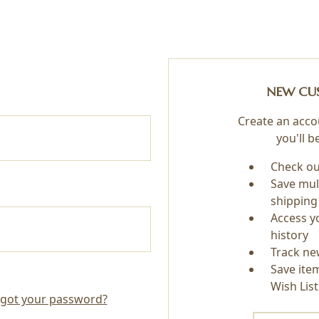
NEW CU
Create an acco
you'll b
Check ou
Save mul
shipping
Access y
history
Track ne
Save ite
Wish List
got your password?