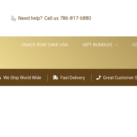
Need help?
Call us 786-817-6880
SNACK RUM CAKE USA
GIFT BUNDLES
C
Ship World Wide
Fast Delivery
Great Customer Suppo