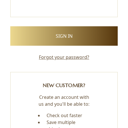
Forgot your password?
NEW CUSTOMER?
Create an account with
us and you'll be able to:
Check out faster
Save multiple