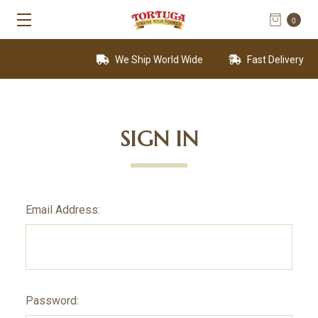
0
We Ship World Wide
Fast Delivery
SIGN IN
Email Address:
Password: