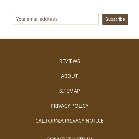
Subscribe
REVIEWS
ABOUT
SITEMAP
PRIVACY POLICY
CALIFORNIA PRIVACY NOTICE