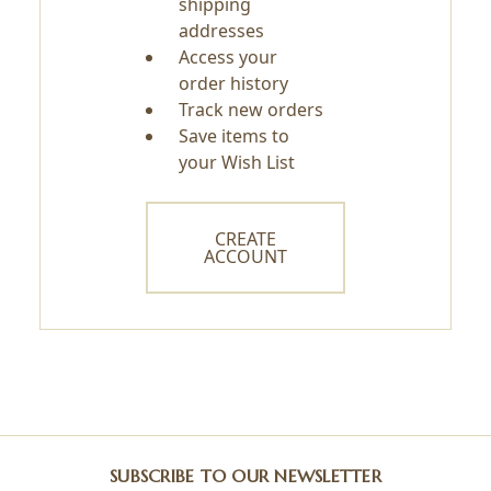
shipping
addresses
Access your
order history
Track new orders
Save items to
your Wish List
CREATE
ACCOUNT
SUBSCRIBE TO OUR NEWSLETTER