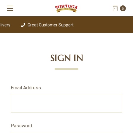
0
ivery
Great Customer Support
SIGN IN
Email Address:
Password: