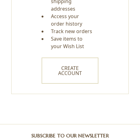
shipping
addresses
Access your
order history
Track new orders
Save items to
your Wish List
CREATE
ACCOUNT
SUBSCRIBE TO OUR NEWSLETTER