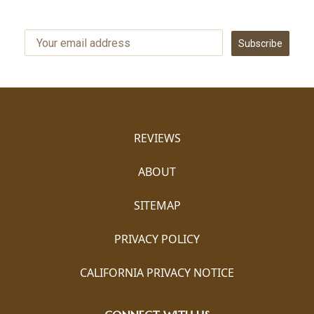
Subscribe
REVIEWS
ABOUT
SITEMAP
PRIVACY POLICY
CALIFORNIA PRIVACY NOTICE