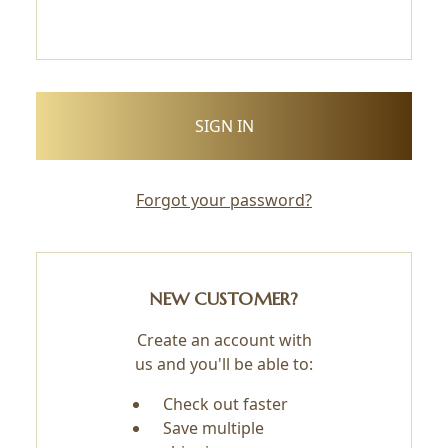
Forgot your password?
NEW CUSTOMER?
Create an account with
us and you'll be able to:
Check out faster
Save multiple