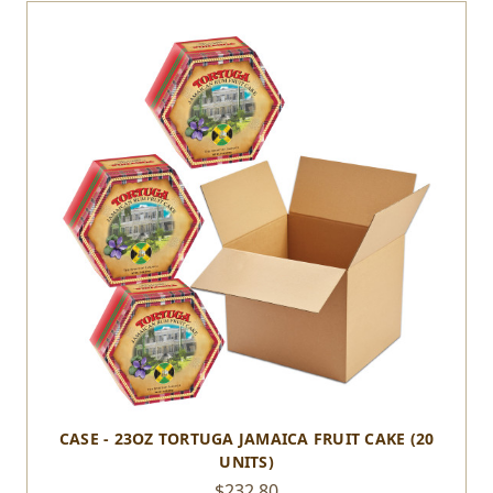
CASE - 23OZ TORTUGA JAMAICA FRUIT CAKE (20
UNITS)
$232.80