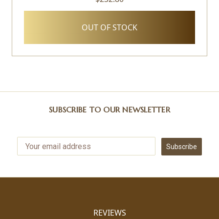
OUT OF STOCK
SUBSCRIBE TO OUR NEWSLETTER
Subscribe
REVIEWS