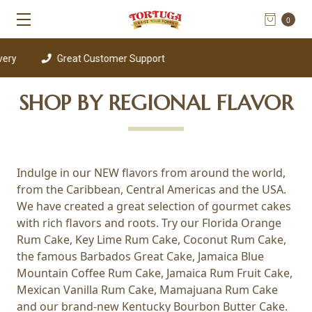
0
ery
Great Customer Support
SHOP BY REGIONAL FLAVOR
Indulge in our NEW flavors from around the world,
from the Caribbean, Central Americas and the USA.
We have created a great selection of gourmet cakes
with rich flavors and roots. Try our Florida Orange
Rum Cake, Key Lime Rum Cake, Coconut Rum Cake,
the famous Barbados Great Cake, Jamaica Blue
Mountain Coffee Rum Cake, Jamaica Rum Fruit Cake,
Mexican Vanilla Rum Cake, Mamajuana Rum Cake
and our brand-new Kentucky Bourbon Butter Cake.