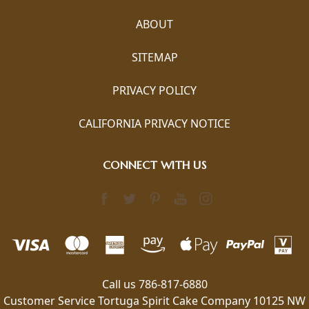
ABOUT
SITEMAP
PRIVACY POLICY
CALIFORNIA PRIVACY NOTICE
CONNECT WITH US
Call us 786-817-6880
Customer Service Tortuga Spirit Cake Company 10125 NW