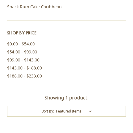
Snack Rum Cake Caribbean
SHOP BY PRICE
$0.00 - $54.00
$54.00 - $99.00
$99.00 - $143.00
$143.00 - $188.00
$188.00 - $233.00
Showing 1 product.
Sort By: