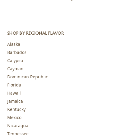
SHOP BY REGIONAL FLAVOR
Alaska
Barbados
Calypso
Cayman
Dominican Republic
Florida
Hawaii
Jamaica
Kentucky
Mexico
Nicaragua
Tennessee