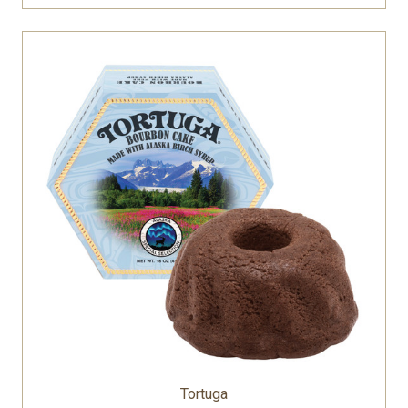
Tortuga