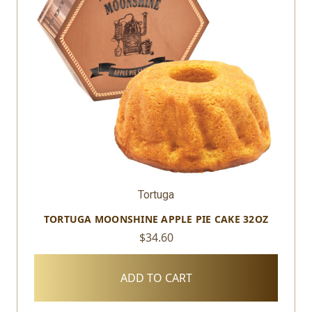
Tortuga
TORTUGA MOONSHINE APPLE PIE CAKE 32OZ
$34.60
ADD TO CART