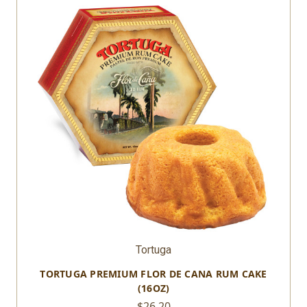
Tortuga
TORTUGA PREMIUM FLOR DE CANA RUM CAKE
(16OZ)
$26.20