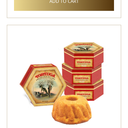
ADD TO CART