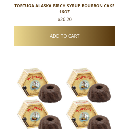
TORTUGA ALASKA BIRCH SYRUP BOURBON CAKE
16OZ
$26.20
ADD TO CART