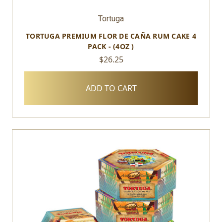
Tortuga
TORTUGA PREMIUM FLOR DE CAÑA RUM CAKE 4
PACK - (4OZ )
$26.25
ADD TO CART