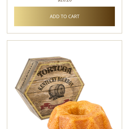
ADD TO CART