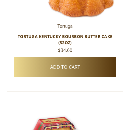
Tortuga
TORTUGA KENTUCKY BOURBON BUTTER CAKE
(32OZ)
$34.60
ADD TO CART