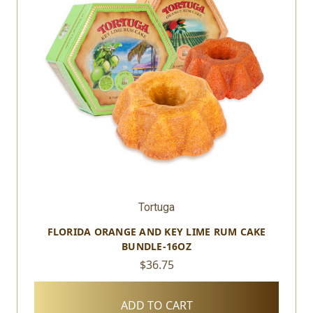
Tortuga
FLORIDA ORANGE AND KEY LIME RUM CAKE
BUNDLE-16OZ
$36.75
ADD TO CART