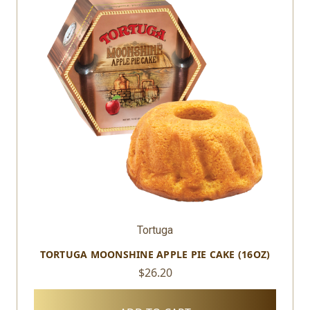
Tortuga
TORTUGA MOONSHINE APPLE PIE CAKE (16OZ)
$26.20