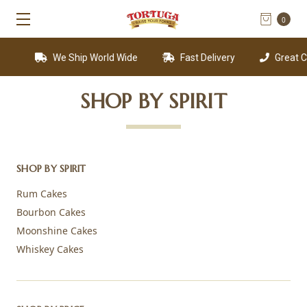
0
We Ship World Wide
Fast Delivery
Great Custom
SHOP BY SPIRIT
SHOP BY SPIRIT
Rum Cakes
Bourbon Cakes
Moonshine Cakes
Whiskey Cakes