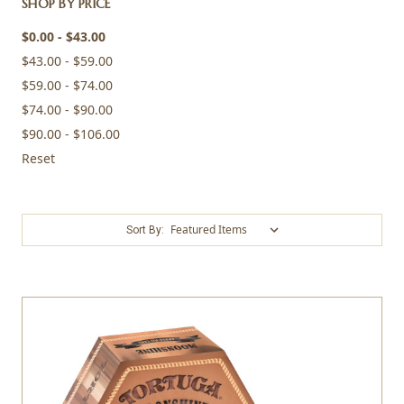
SHOP BY PRICE
$0.00 - $43.00
$43.00 - $59.00
$59.00 - $74.00
$74.00 - $90.00
$90.00 - $106.00
Reset
Sort By: