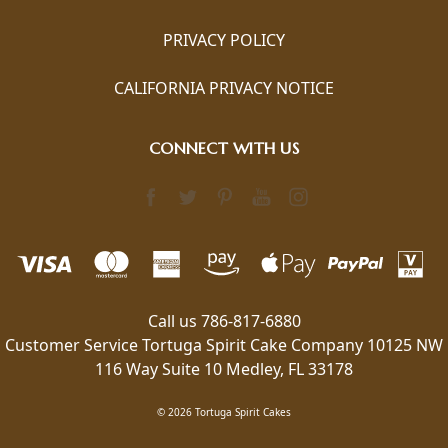
PRIVACY POLICY
CALIFORNIA PRIVACY NOTICE
CONNECT WITH US
Call us 786-817-6880
Customer Service Tortuga Spirit Cake Company 10125 NW
116 Way Suite 10 Medley, FL 33178
© 2026 Tortuga Spirit Cakes