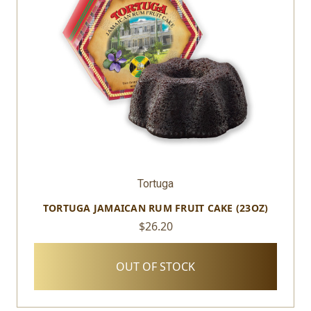
Tortuga
TORTUGA JAMAICAN RUM FRUIT CAKE (23OZ)
$26.20
OUT OF STOCK