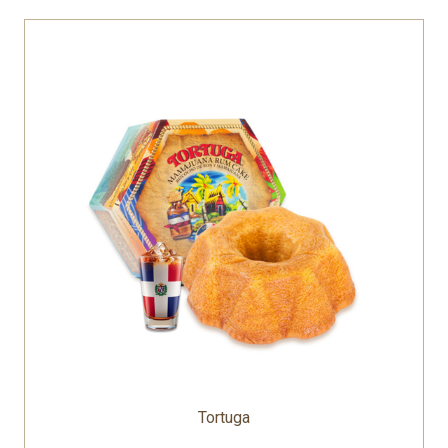
Tortuga