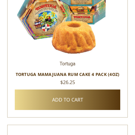
Tortuga
TORTUGA MAMAJUANA RUM CAKE 4 PACK (4OZ)
$26.25
ADD TO CART