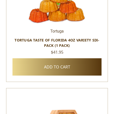
Tortuga
TORTUGA TASTE OF FLORIDA 4OZ VARIETY SIX-
PACK (1 PACK)
$41.95
ADD TO CART