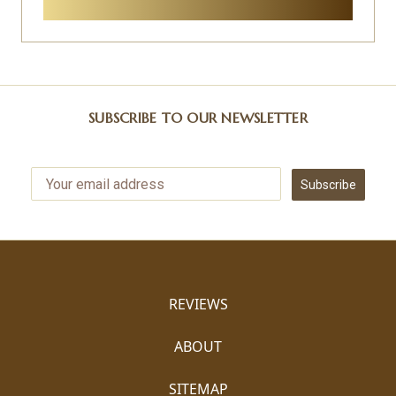
SUBSCRIBE TO OUR NEWSLETTER
Subscribe
REVIEWS
ABOUT
SITEMAP