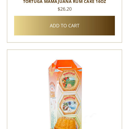
TORTUGA MAMAJUANA RUM CAKE 16OZ
$26.20
ADD TO CART