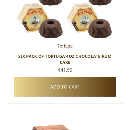
Tortuga
SIX PACK OF TORTUGA 4OZ CHOCOLATE RUM
CAKE
$41.95
ADD TO CART