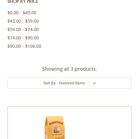
SHOP BY PRICE
$0.00 - $43.00
$43.00 - $59.00
$59.00 - $74.00
$74.00 - $90.00
$90.00 - $106.00
Showing all 3 products.
Sort By: