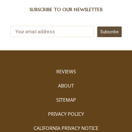
SUBSCRIBE TO OUR NEWSLETTER
Subscribe
REVIEWS
ABOUT
SITEMAP
PRIVACY POLICY
CALIFORNIA PRIVACY NOTICE