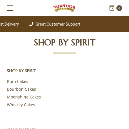
0
 Delivery
Great Customer Support
SHOP BY SPIRIT
SHOP BY SPIRIT
Rum Cakes
Bourbon Cakes
Moonshine Cakes
Whiskey Cakes