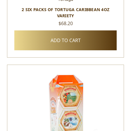
2 SIX PACKS OF TORTUGA CARIBBEAN 4OZ
VARIETY
$68.20
ADD TO CART