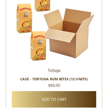
Tortuga
CASE - TORTUGA RUM BITES (12 UNITS)
$66.00
ADD TO CART