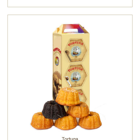
Tortuga