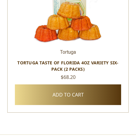
Tortuga
TORTUGA TASTE OF FLORIDA 4OZ VARIETY SIX-
PACK (2 PACKS)
$68.20
ADD TO CART