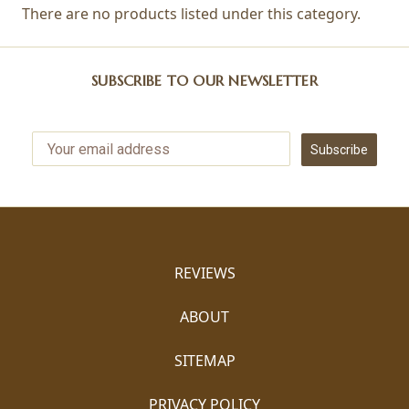
There are no products listed under this category.
SUBSCRIBE TO OUR NEWSLETTER
Subscribe
REVIEWS
ABOUT
SITEMAP
PRIVACY POLICY