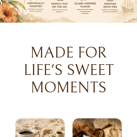
MADE FOR
LIFE'S SWEET
MOMENTS