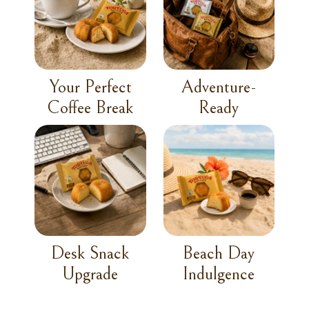
Your Perfect
Adventure-
Coffee Break
Ready
Desk Snack
Beach Day
Upgrade
Indulgence