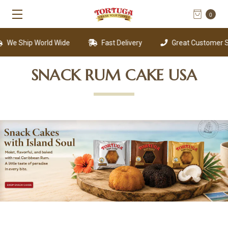
0
We Ship World Wide
Fast Delivery
Great Customer Su
SNACK RUM CAKE USA