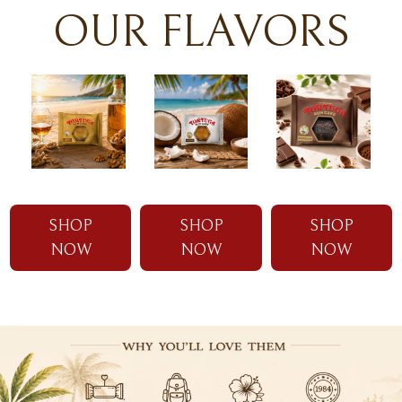
OUR FLAVORS
SHOP
SHOP
SHOP
NOW
NOW
NOW