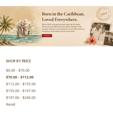
SHOP BY PRICE
$0.00 - $70.00
$70.00 - $112.00
$112.00 - $155.00
$155.00 - $197.00
$197.00 - $240.00
Reset