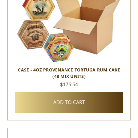
CASE - 4OZ PROVENANCE TORTUGA RUM CAKE
(48 MIX UNITS)
$176.64
ADD TO CART