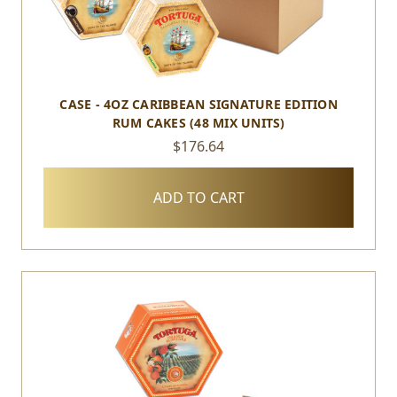
CASE - 4OZ CARIBBEAN SIGNATURE EDITION
RUM CAKES (48 MIX UNITS)
$176.64
ADD TO CART