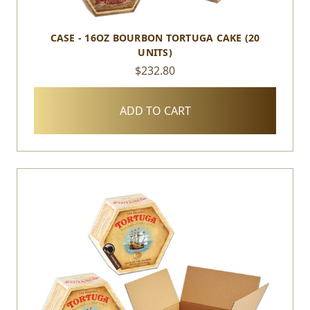
CASE - 16OZ BOURBON TORTUGA CAKE (20
UNITS)
$232.80
ADD TO CART