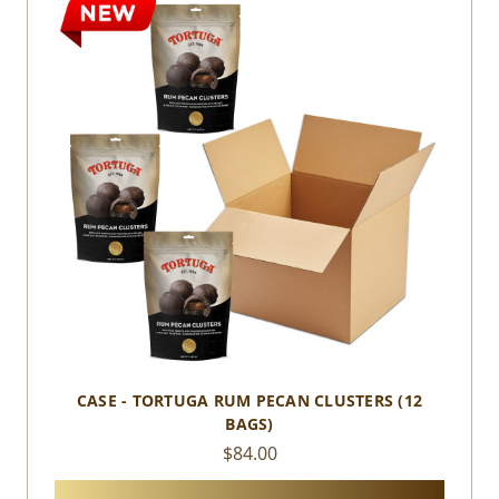
CASE - TORTUGA RUM PECAN CLUSTERS (12
BAGS)
$84.00