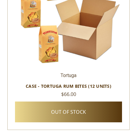
Tortuga
CASE - TORTUGA RUM BITES (12 UNITS)
$66.00
OUT OF STOCK