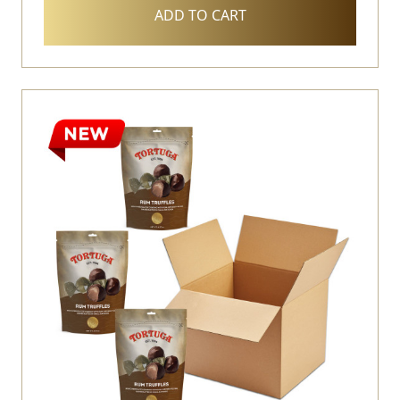
ADD TO CART