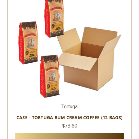
Tortuga
CASE - TORTUGA RUM CREAM COFFEE (12 BAGS)
$73.80