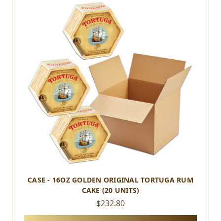
CASE - 16OZ GOLDEN ORIGINAL TORTUGA RUM
CAKE (20 UNITS)
$232.80