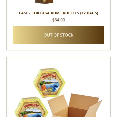
CASE - TORTUGA RUM TRUFFLES (12 BAGS)
$84.00
OUT OF STOCK