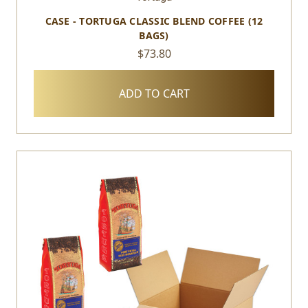
CASE - TORTUGA CLASSIC BLEND COFFEE (12
BAGS)
$73.80
ADD TO CART