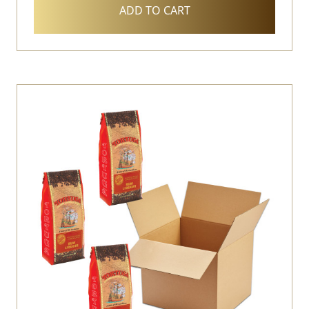
ADD TO CART