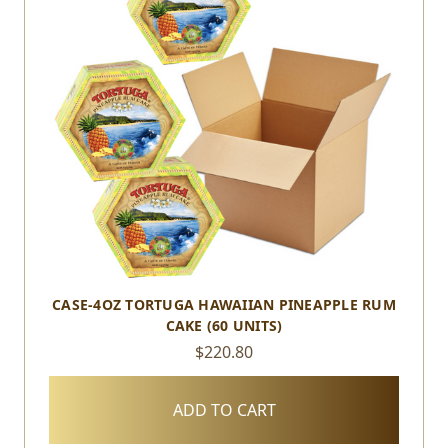
CASE-4OZ TORTUGA HAWAIIAN PINEAPPLE RUM
CAKE (60 UNITS)
$220.80
ADD TO CART