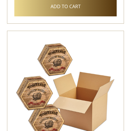
ADD TO CART