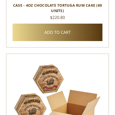
CASE - 4OZ CHOCOLATE TORTUGA RUM CAKE (60
UNITS)
$220.80
ADD TO CART