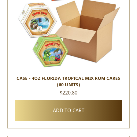
CASE - 4OZ FLORIDA TROPICAL MIX RUM CAKES
(60 UNITS)
$220.80
ADD TO CART