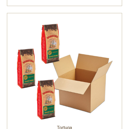
Tortuga