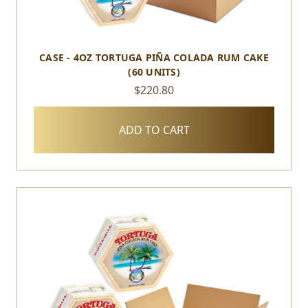
CASE - 4OZ TORTUGA PIÑA COLADA RUM CAKE
(60 UNITS)
$220.80
ADD TO CART