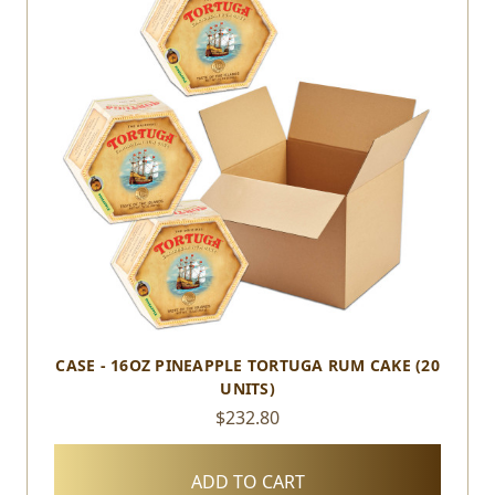
CASE - 16OZ PINEAPPLE TORTUGA RUM CAKE (20
UNITS)
$232.80
ADD TO CART