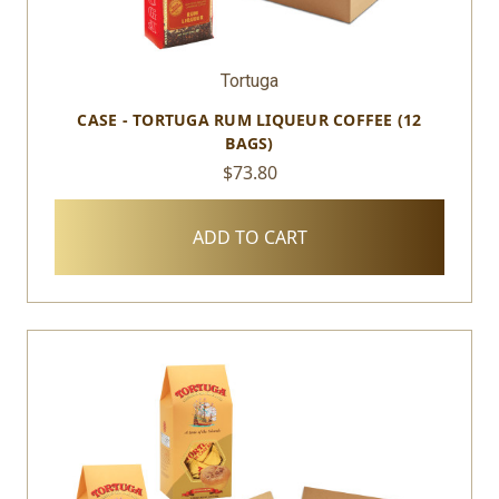
Tortuga
CASE - TORTUGA RUM LIQUEUR COFFEE (12
BAGS)
$73.80
ADD TO CART