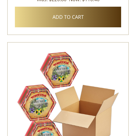
ADD TO CART