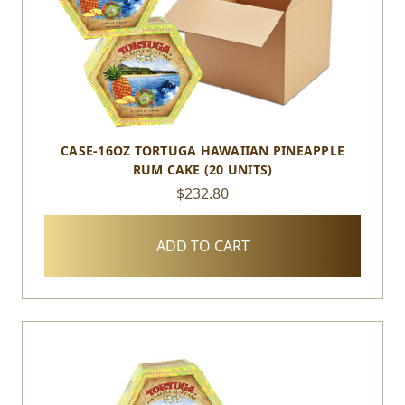
CASE-16OZ TORTUGA HAWAIIAN PINEAPPLE
RUM CAKE (20 UNITS)
$232.80
ADD TO CART