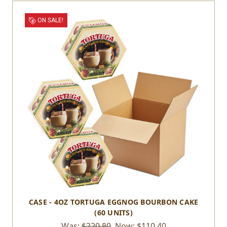
ON SALE!
CASE - 4OZ TORTUGA EGGNOG BOURBON CAKE
(60 UNITS)
Was:
$220.80
Now:
$110.40