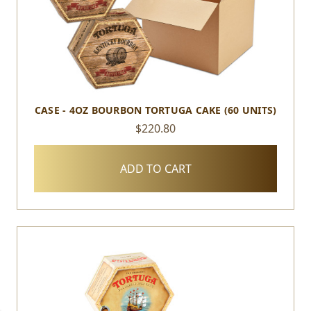
CASE - 4OZ BOURBON TORTUGA CAKE (60 UNITS)
$220.80
ADD TO CART