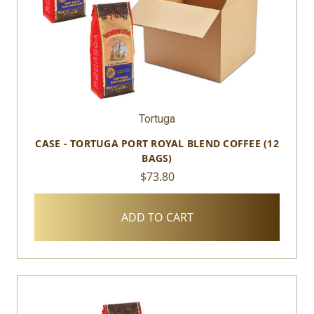
Tortuga
CASE - TORTUGA PORT ROYAL BLEND COFFEE (12
BAGS)
$73.80
ADD TO CART