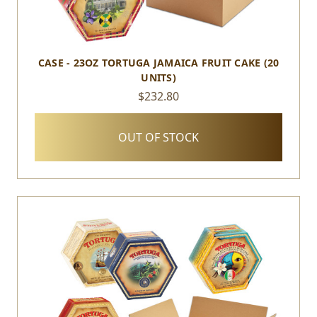
CASE - 23OZ TORTUGA JAMAICA FRUIT CAKE (20
UNITS)
$232.80
OUT OF STOCK