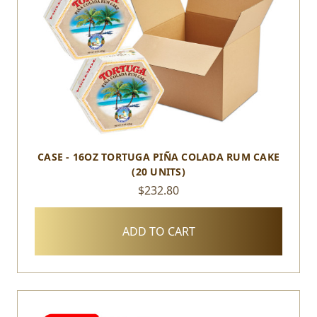
CASE - 16OZ TORTUGA PIÑA COLADA RUM CAKE
(20 UNITS)
$232.80
ADD TO CART