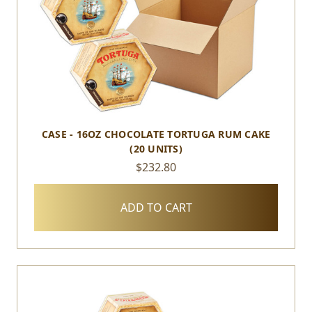
CASE - 16OZ CHOCOLATE TORTUGA RUM CAKE
(20 UNITS)
$232.80
ADD TO CART