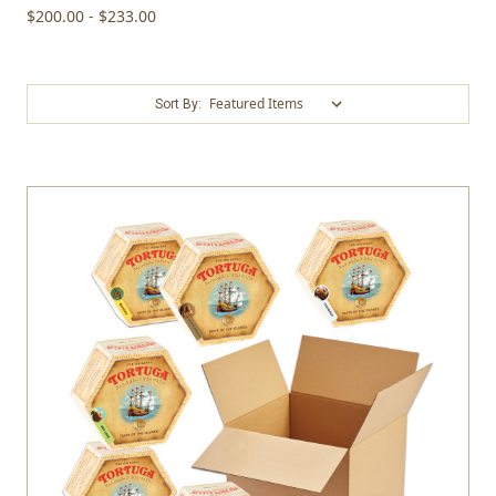
$200.00 - $233.00
Sort By: