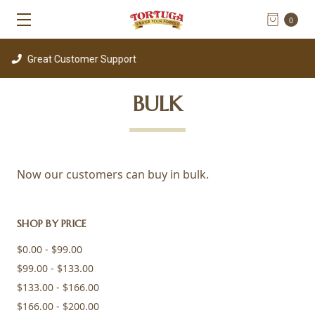
0
t Customer Support
BULK
Now our customers can buy in bulk.
SHOP BY PRICE
$0.00 - $99.00
$99.00 - $133.00
$133.00 - $166.00
$166.00 - $200.00