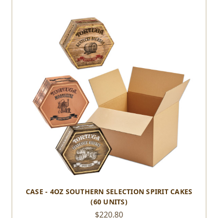
CASE - 4OZ SOUTHERN SELECTION SPIRIT CAKES
(60 UNITS)
$220.80