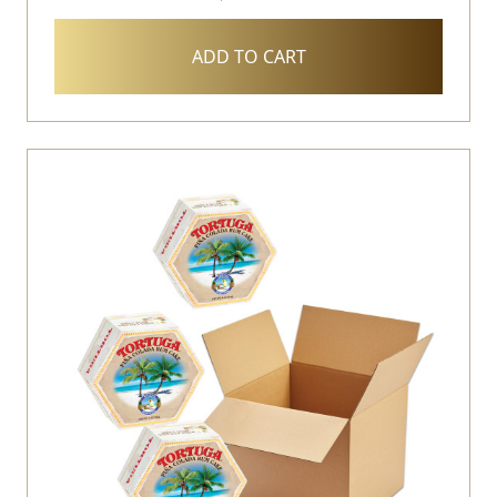
ADD TO CART