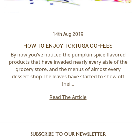
14th Aug 2019
HOW TO ENJOY TORTUGA COFFEES
By now you’ve noticed the pumpkin spice flavored
products that have invaded nearly every aisle of the
grocery store, and the menus of almost every
dessert shop.The leaves have started to show off
thei…
Read The Article
SUBSCRIBE TO OUR NEWSLETTER