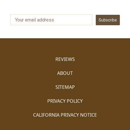
Subscribe
REVIEWS
ABOUT
SITEMAP
PRIVACY POLICY
CALIFORNIA PRIVACY NOTICE