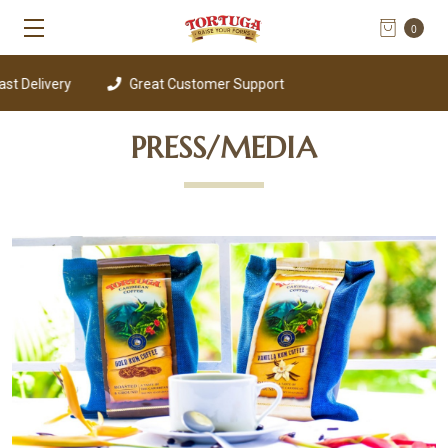
0
t Delivery
Great Customer Support
PRESS/MEDIA