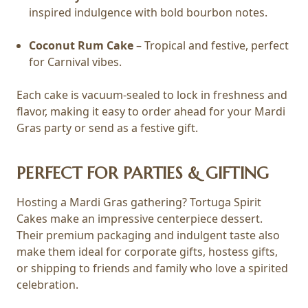
inspired indulgence with bold bourbon notes.
Coconut Rum Cake
– Tropical and festive, perfect
for Carnival vibes.
Each cake is vacuum-sealed to lock in freshness and
flavor, making it easy to order ahead for your Mardi
Gras party or send as a festive gift.
PERFECT FOR PARTIES & GIFTING
Hosting a Mardi Gras gathering? Tortuga Spirit
Cakes make an impressive centerpiece dessert.
Their premium packaging and indulgent taste also
make them ideal for corporate gifts, hostess gifts,
or shipping to friends and family who love a spirited
celebration.