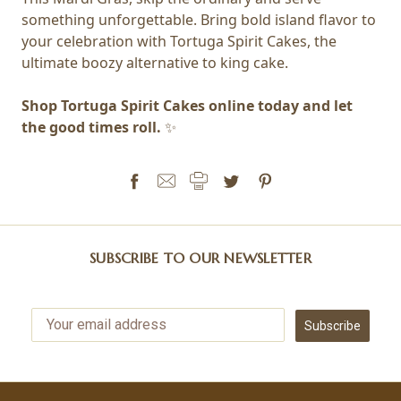
something unforgettable. Bring bold island flavor to
your celebration with Tortuga Spirit Cakes, the
ultimate boozy alternative to king cake.
Shop Tortuga Spirit Cakes online today and let
the good times roll.
✨
SUBSCRIBE TO OUR NEWSLETTER
Subscribe