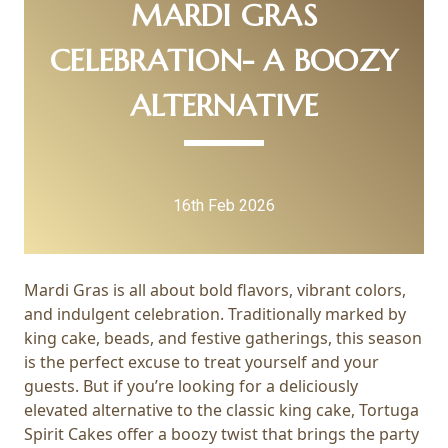
MARDI GRAS
CELEBRATION- A BOOZY
ALTERNATIVE
16th Feb 2026
Mardi Gras is all about bold flavors, vibrant colors,
and indulgent celebration. Traditionally marked by
king cake, beads, and festive gatherings, this season
is the perfect excuse to treat yourself and your
guests. But if you’re looking for a deliciously
elevated alternative to the classic king cake, Tortuga
Spirit Cakes offer a boozy twist that brings the party