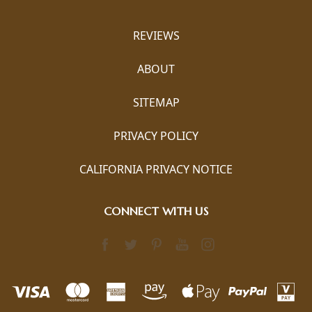
REVIEWS
ABOUT
SITEMAP
PRIVACY POLICY
CALIFORNIA PRIVACY NOTICE
CONNECT WITH US