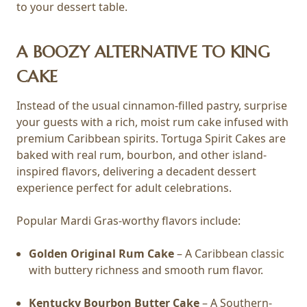
to your dessert table.
A BOOZY ALTERNATIVE TO KING
CAKE
Instead of the usual cinnamon-filled pastry, surprise
your guests with a rich, moist rum cake infused with
premium Caribbean spirits. Tortuga Spirit Cakes are
baked with real rum, bourbon, and other island-
inspired flavors, delivering a decadent dessert
experience perfect for adult celebrations.
Popular Mardi Gras-worthy flavors include:
Golden Original Rum Cake
– A Caribbean classic
with buttery richness and smooth rum flavor.
Kentucky Bourbon Butter Cake
– A Southern-