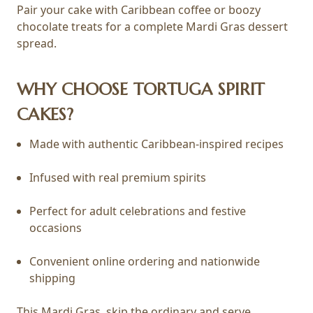
Pair your cake with Caribbean coffee or boozy
chocolate treats for a complete Mardi Gras dessert
spread.
WHY CHOOSE TORTUGA SPIRIT
CAKES?
Made with authentic Caribbean-inspired recipes
Infused with real premium spirits
Perfect for adult celebrations and festive
occasions
Convenient online ordering and nationwide
shipping
This Mardi Gras, skip the ordinary and serve