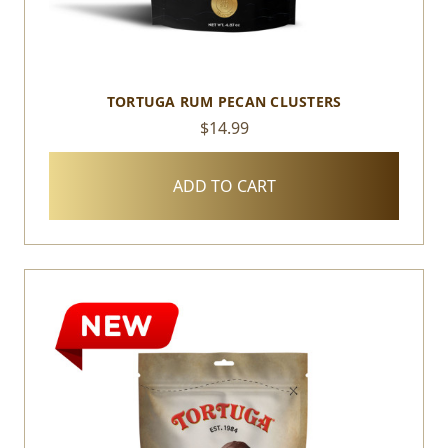
TORTUGA RUM PECAN CLUSTERS
$14.99
ADD TO CART