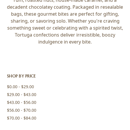
rum, roasted nuts, house-made caramel, and a
decadent chocolatey coating. Packaged in resealable
bags, these gourmet bites are perfect for gifting,
sharing, or savoring solo. Whether you're craving
something sweet or celebrating with a spirited twist,
Tortuga confections deliver irresistible, boozy
indulgence in every bite.
SHOP BY PRICE
$0.00 - $29.00
$29.00 - $43.00
$43.00 - $56.00
$56.00 - $70.00
$70.00 - $84.00