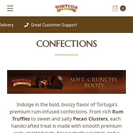
0
very
Great Customer Support
CONFECTIONS
Indulge in the bold, boozy flavor of Tortuga’s
premium rum-infused confections. From rich
Rum
Truffles
to sweet and salty
Pecan Clusters
, each
handcrafted treat is made with smooth premium