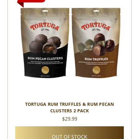
TORTUGA RUM TRUFFLES & RUM PECAN
CLUSTERS 2 PACK
$29.99
OUT OF STOCK