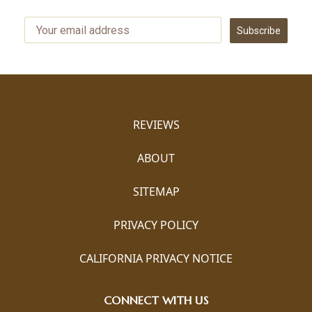
Subscribe
REVIEWS
ABOUT
SITEMAP
PRIVACY POLICY
CALIFORNIA PRIVACY NOTICE
CONNECT WITH US