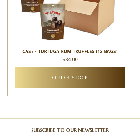
CASE - TORTUGA RUM TRUFFLES (12 BAGS)
$84.00
OUT OF STOCK
SUBSCRIBE TO OUR NEWSLETTER