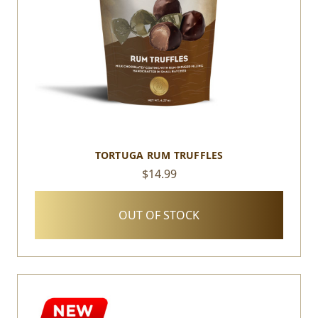
TORTUGA RUM TRUFFLES
$14.99
OUT OF STOCK