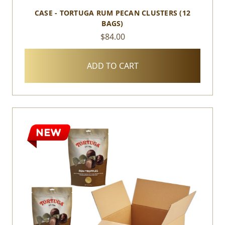
CASE - TORTUGA RUM PECAN CLUSTERS (12
BAGS)
$84.00
ADD TO CART