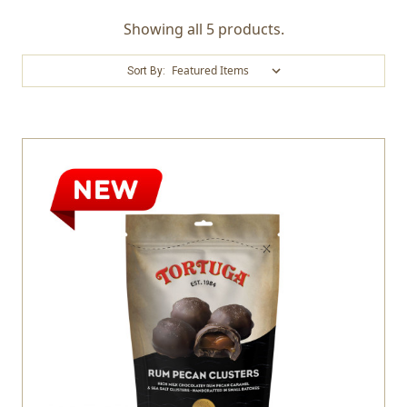
Showing all 5 products.
Sort By: