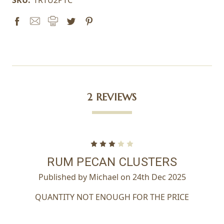
2 REVIEWS
3
RUM PECAN CLUSTERS
Published by Michael on 24th Dec 2025
QUANTITY NOT ENOUGH FOR THE PRICE