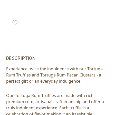
DESCRIPTION
Experience twice the indulgence with our Tortuga
Rum Truffles and Tortuga Rum Pecan Clusters - a
perfect gift or an everyday indulgence.
Our Tortuga Rum Truffles are made with rich
premium rum, artisanal craftsmanship and offer a
truly indulgent experience. Each truffle is a
celebration of flavor making it an irresistible