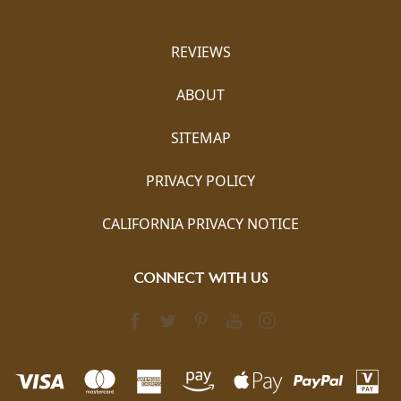
REVIEWS
ABOUT
SITEMAP
PRIVACY POLICY
CALIFORNIA PRIVACY NOTICE
CONNECT WITH US