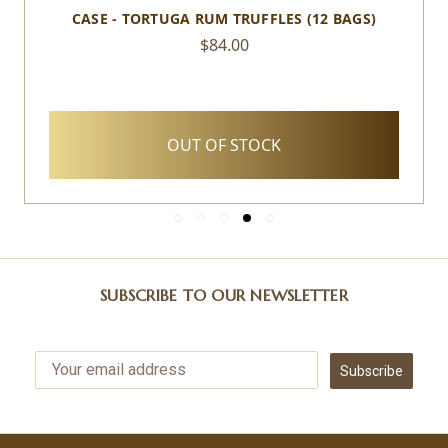
CASE - TORTUGA RUM TRUFFLES (12 BAGS)
$84.00
OUT OF STOCK
SUBSCRIBE TO OUR NEWSLETTER
Subscribe