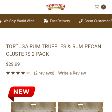
0
We Ship World Wide
Fast Delivery
Great Customer Sup
TORTUGA RUM TRUFFLES & RUM PECAN
CLUSTERS 2 PACK
$29.99
(2 reviews)
Write a Review