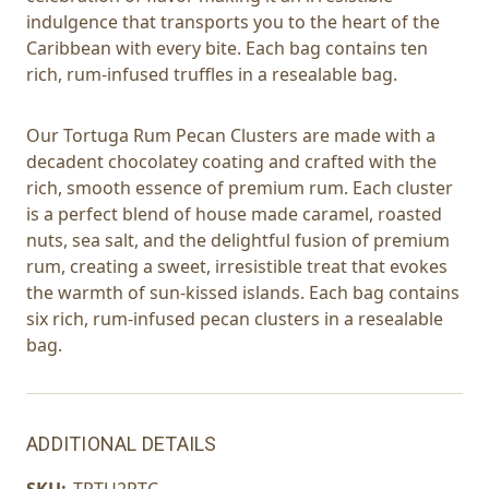
indulgence that transports you to the heart of the
Caribbean with every bite. Each bag contains ten
rich, rum-infused truffles in a resealable bag.
Our Tortuga Rum Pecan Clusters are made with a
decadent chocolatey coating and crafted with the
rich, smooth essence of premium rum. Each cluster
is a perfect blend of house made caramel, roasted
nuts, sea salt, and the delightful fusion of premium
rum, creating a sweet, irresistible treat that evokes
the warmth of sun-kissed islands. Each bag contains
six rich, rum-infused pecan clusters in a resealable
bag.
ADDITIONAL DETAILS
SKU:
TRTU2PTC