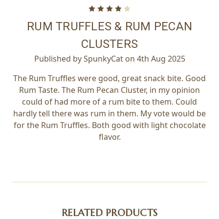
4
RUM TRUFFLES & RUM PECAN
CLUSTERS
Published by SpunkyCat on 4th Aug 2025
The Rum Truffles were good, great snack bite. Good
Rum Taste. The Rum Pecan Cluster, in my opinion
could of had more of a rum bite to them. Could
hardly tell there was rum in them. My vote would be
for the Rum Truffles. Both good with light chocolate
flavor.
RELATED PRODUCTS