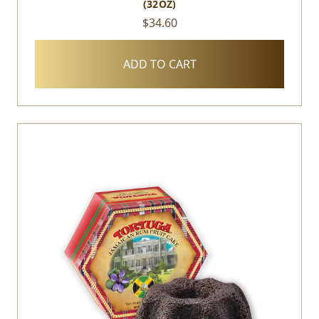
(32OZ)
$34.60
ADD TO CART