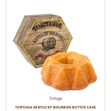
Tortuga
TORTUGA KENTUCKY BOURBON BUTTER CAKE