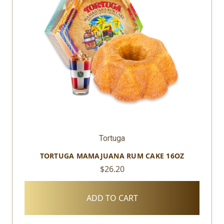
Tortuga
TORTUGA MAMAJUANA RUM CAKE 16OZ
$26.20
ADD TO CART