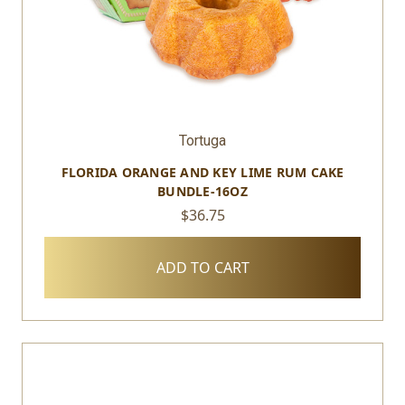
Tortuga
FLORIDA ORANGE AND KEY LIME RUM CAKE
BUNDLE-16OZ
$36.75
ADD TO CART