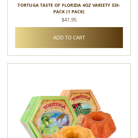
TORTUGA TASTE OF FLORIDA 4OZ VARIETY SIX-
PACK (1 PACK)
$41.95
ADD TO CART