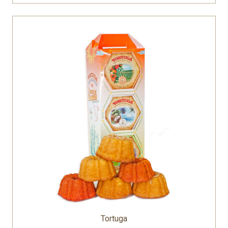
Tortuga