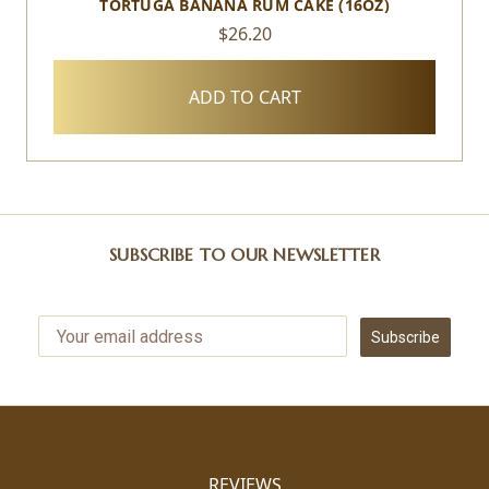
TORTUGA BANANA RUM CAKE (16OZ)
$26.20
ADD TO CART
SUBSCRIBE TO OUR NEWSLETTER
Subscribe
REVIEWS