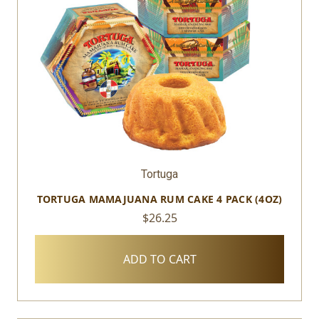
Tortuga
TORTUGA MAMAJUANA RUM CAKE 4 PACK (4OZ)
$26.25
ADD TO CART