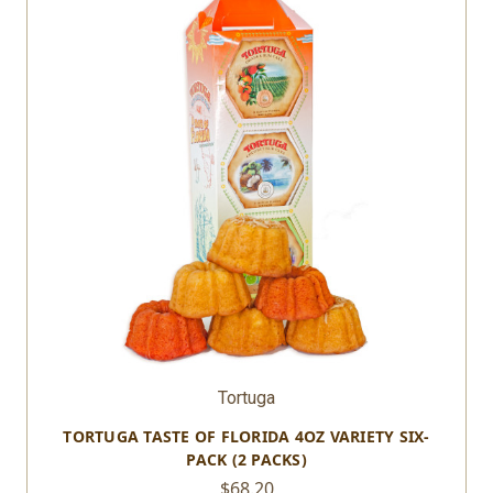
Tortuga
TORTUGA TASTE OF FLORIDA 4OZ VARIETY SIX-
PACK (2 PACKS)
$68.20