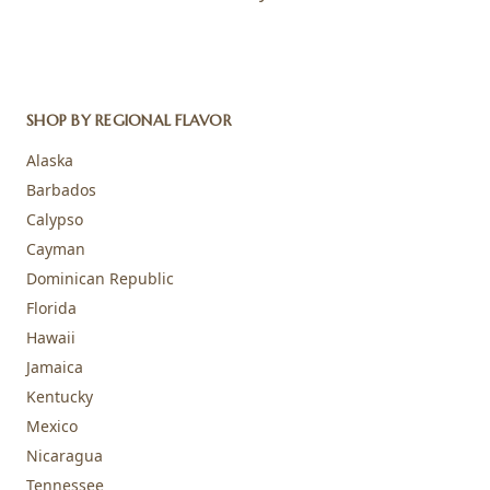
SHOP BY REGIONAL FLAVOR
Alaska
Barbados
Calypso
Cayman
Dominican Republic
Florida
Hawaii
Jamaica
Kentucky
Mexico
Nicaragua
Tennessee