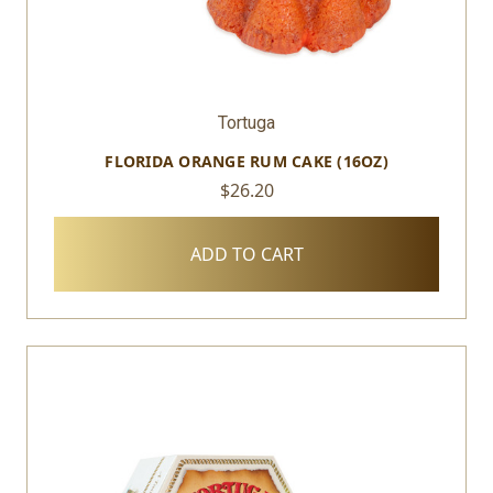
Tortuga
FLORIDA ORANGE RUM CAKE (16OZ)
$26.20
ADD TO CART