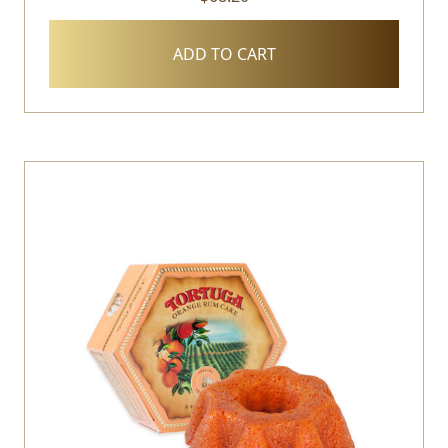
ADD TO CART