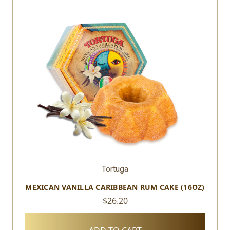
Tortuga
MEXICAN VANILLA CARIBBEAN RUM CAKE (16OZ)
$26.20