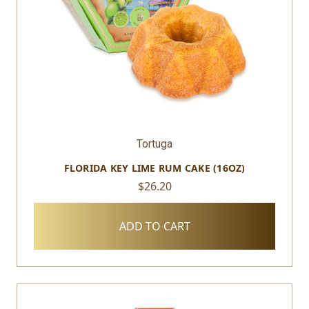
Tortuga
FLORIDA KEY LIME RUM CAKE (16OZ)
$26.20
ADD TO CART