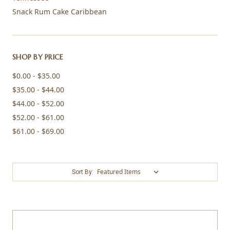
Snack Rum Cake Caribbean
SHOP BY PRICE
$0.00 - $35.00
$35.00 - $44.00
$44.00 - $52.00
$52.00 - $61.00
$61.00 - $69.00
Sort By: