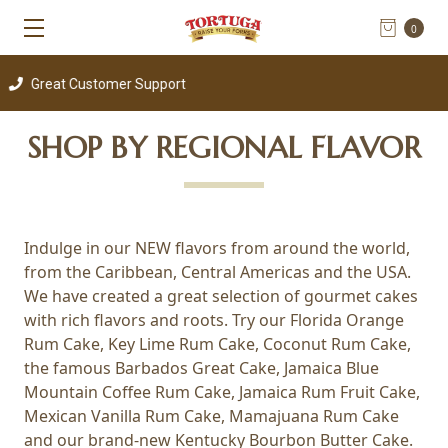
0
eat Customer Support
SHOP BY REGIONAL FLAVOR
Indulge in our NEW flavors from around the world,
from the Caribbean, Central Americas and the USA.
We have created a great selection of gourmet cakes
with rich flavors and roots. Try our Florida Orange
Rum Cake, Key Lime Rum Cake, Coconut Rum Cake,
the famous Barbados Great Cake, Jamaica Blue
Mountain Coffee Rum Cake, Jamaica Rum Fruit Cake,
Mexican Vanilla Rum Cake, Mamajuana Rum Cake
and our brand-new Kentucky Bourbon Butter Cake.