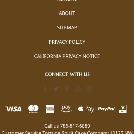
ABOUT
SITEMAP
PRIVACY POLICY
CALIFORNIA PRIVACY NOTICE
CONNECT WITH US
Call us 786-817-6880
Customer Service Tortuga Spirit Cake Company 10125 NW