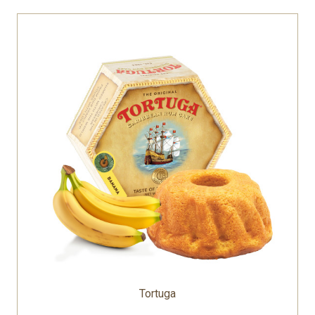
Tortuga