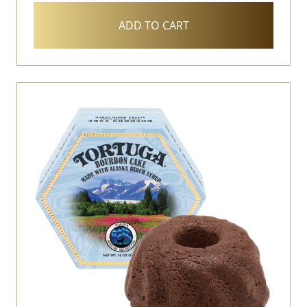
ADD TO CART