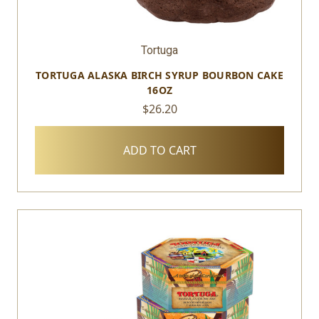
Tortuga
TORTUGA ALASKA BIRCH SYRUP BOURBON CAKE
16OZ
$26.20
ADD TO CART