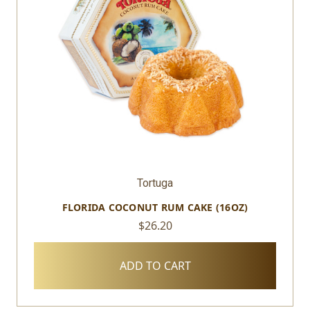
Tortuga
FLORIDA COCONUT RUM CAKE (16OZ)
$26.20
ADD TO CART