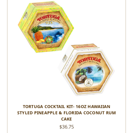
TORTUGA COCKTAIL KIT- 16OZ HAWAIIAN
STYLED PINEAPPLE & FLORIDA COCONUT RUM
CAKE
$36.75