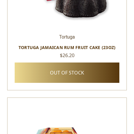
Tortuga
TORTUGA JAMAICAN RUM FRUIT CAKE (23OZ)
$26.20
OUT OF STOCK