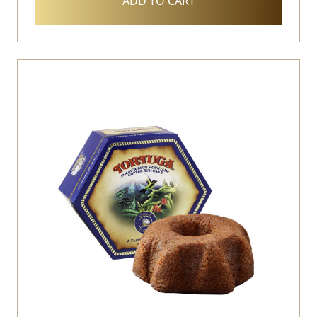
ADD TO CART