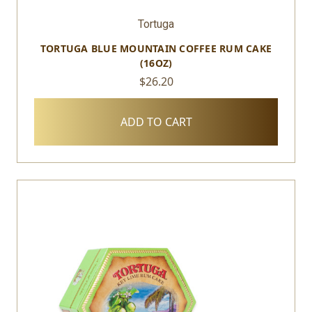
Tortuga
TORTUGA BLUE MOUNTAIN COFFEE RUM CAKE
(16OZ)
$26.20
ADD TO CART