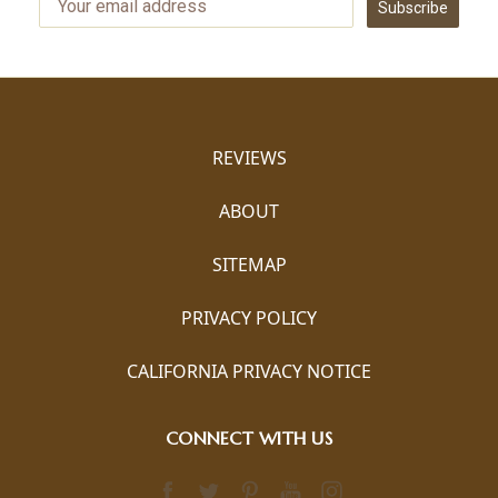
Subscribe
REVIEWS
ABOUT
SITEMAP
PRIVACY POLICY
CALIFORNIA PRIVACY NOTICE
CONNECT WITH US