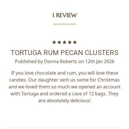
1 REVIEW
5
TORTUGA RUM PECAN CLUSTERS
Published by Donna Roberts on 12th Jan 2026
If you love chocolate and rum, you will love these
candies. Our daughter sent us some for Christmas
and we loved them so much we opened an account
with Tortuga and ordered a case of 12 bags. They
are absolutely delicious!