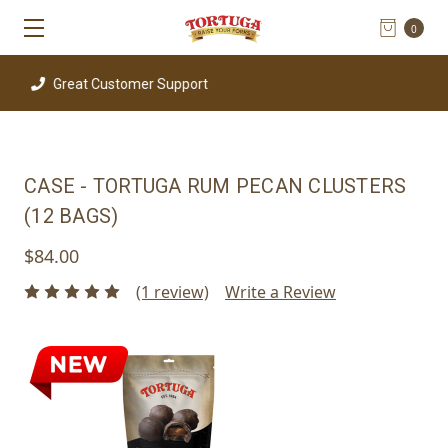
0
Great Customer Support
CASE - TORTUGA RUM PECAN CLUSTERS
(12 BAGS)
$84.00
(1 review)
Write a Review