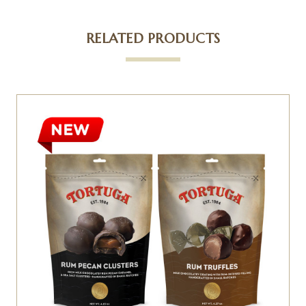
RELATED PRODUCTS