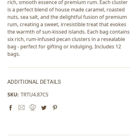
rich, smooth essence of premium rum. Each cluster
is a perfect blend of house made caramel, roasted
nuts, sea salt, and the delightful fusion of premium
rum, creating a sweet, irresistible treat that evokes
the warmth of sun-kissed islands. Each bag contains
six rich, rum-infused pecan clusters in a resealable
bag - perfect for gifting or indulging. Includes 12
bags.
ADDITIONAL DETAILS
SKU:
TRTU4.87CS