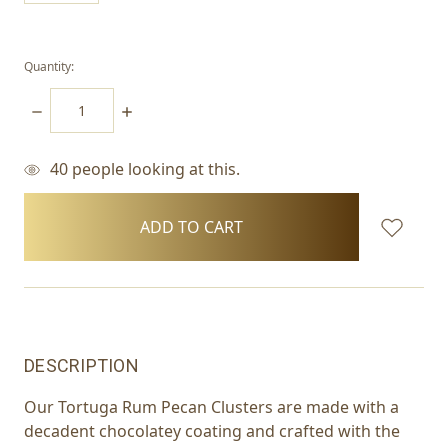
Quantity:
DECREASE
INCREASE
QUANTITY:
QUANTITY:
40
people looking at this.
items
in
stock
DESCRIPTION
Our Tortuga Rum Pecan Clusters are made with a
decadent chocolatey coating and crafted with the