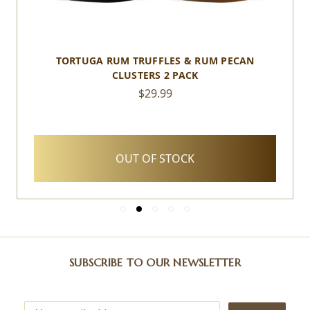
TORTUGA RUM TRUFFLES & RUM PECAN
CLUSTERS 2 PACK
$29.99
OUT OF STOCK
SUBSCRIBE TO OUR NEWSLETTER