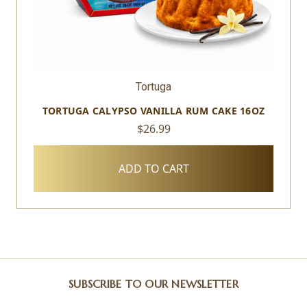
Tortuga
TORTUGA CALYPSO VANILLA RUM CAKE 16OZ
$26.99
ADD TO CART
SUBSCRIBE TO OUR NEWSLETTER