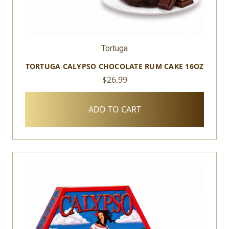
Tortuga
TORTUGA CALYPSO CHOCOLATE RUM CAKE 16OZ
$26.99
ADD TO CART