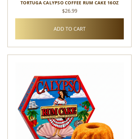
TORTUGA CALYPSO COFFEE RUM CAKE 16OZ
$26.99
ADD TO CART