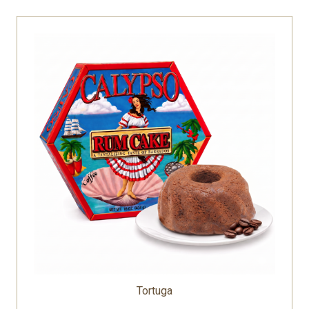
Tortuga