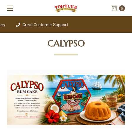
0
Great Customer Support
CALYPSO