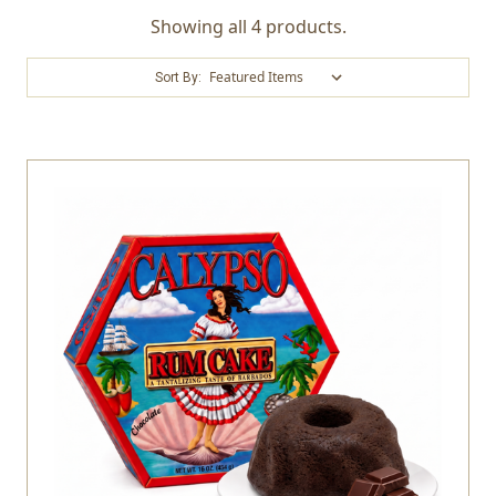
Showing all 4 products.
Sort By: