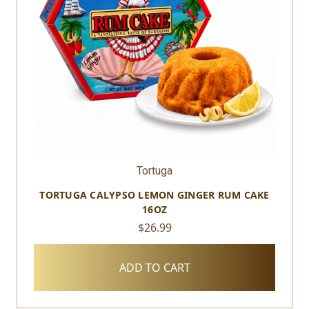
Tortuga
TORTUGA CALYPSO LEMON GINGER RUM CAKE
16OZ
$26.99
ADD TO CART