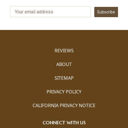
Subscribe
REVIEWS
ABOUT
SITEMAP
PRIVACY POLICY
CALIFORNIA PRIVACY NOTICE
CONNECT WITH US