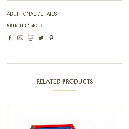
ADDITIONAL DETAILS
SKU:
TRC16ECCF
RELATED PRODUCTS