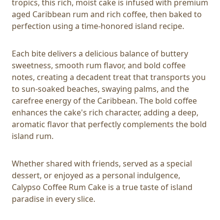
tropics, this rich, moist cake is infused with premium
aged Caribbean rum and rich coffee, then baked to
perfection using a time-honored island recipe.
Each bite delivers a delicious balance of buttery
sweetness, smooth rum flavor, and bold coffee
notes, creating a decadent treat that transports you
to sun-soaked beaches, swaying palms, and the
carefree energy of the Caribbean. The bold coffee
enhances the cake's rich character, adding a deep,
aromatic flavor that perfectly complements the bold
island rum.
Whether shared with friends, served as a special
dessert, or enjoyed as a personal indulgence,
Calypso Coffee Rum Cake is a true taste of island
paradise in every slice.