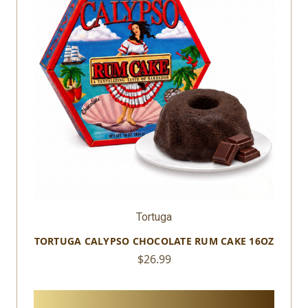
Tortuga
TORTUGA CALYPSO VANILLA RUM CAKE 16OZ
$26.99