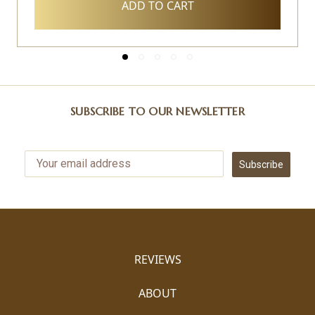
ADD TO CART
SUBSCRIBE TO OUR NEWSLETTER
Subscribe
REVIEWS
ABOUT