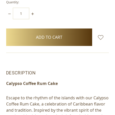
Quantity:
DECREASE
INCREASE
QUANTITY:
QUANTITY:
items
in
stock
DESCRIPTION
Calypso Coffee Rum Cake
Escape to the rhythm of the islands with our Calypso
Coffee Rum Cake, a celebration of Caribbean flavor
and tradition. Inspired by the vibrant spirit of the