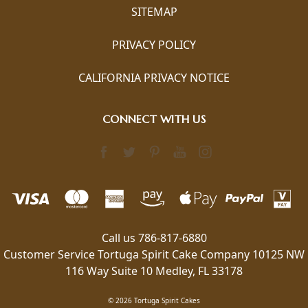
SITEMAP
PRIVACY POLICY
CALIFORNIA PRIVACY NOTICE
CONNECT WITH US
Call us 786-817-6880
Customer Service Tortuga Spirit Cake Company 10125 NW
116 Way Suite 10 Medley, FL 33178
© 2026 Tortuga Spirit Cakes