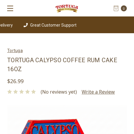
0
Great Customer Support
Tortuga
TORTUGA CALYPSO COFFEE RUM CAKE
16OZ
$26.99
(No reviews yet)
Write a Review