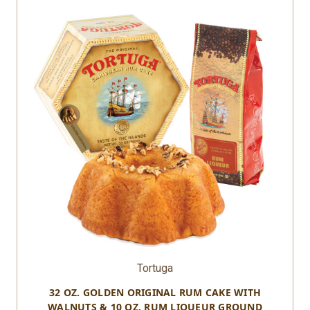
Tortuga
32 OZ. GOLDEN ORIGINAL RUM CAKE WITH
WALNUTS & 10 OZ. RUM LIQUEUR GROUND