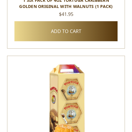
1 SIX PACK OF 4OZ TORTUGA CARIBBEAN
GOLDEN ORIGINAL WITH WALNUTS (1 PACK)
$41.95
ADD TO CART