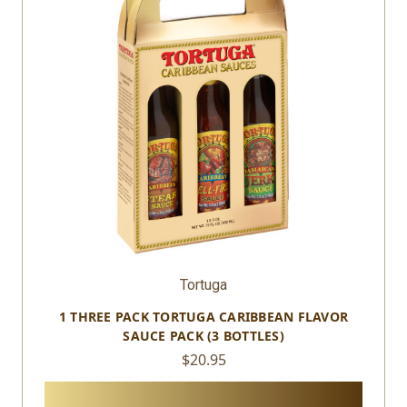
Tortuga
1 THREE PACK TORTUGA CARIBBEAN FLAVOR
SAUCE PACK (3 BOTTLES)
$20.95