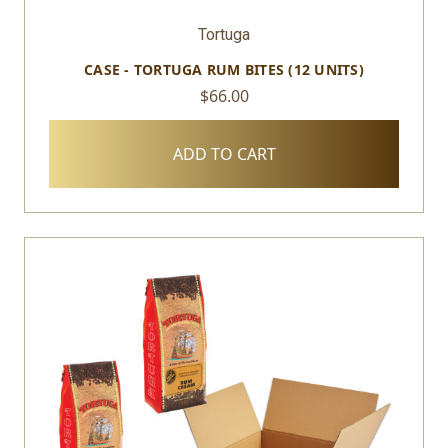
Tortuga
CASE - TORTUGA RUM BITES (12 UNITS)
$66.00
ADD TO CART