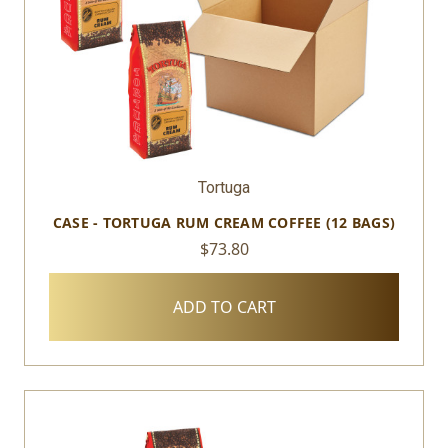
Tortuga
CASE - TORTUGA RUM CREAM COFFEE (12 BAGS)
$73.80
ADD TO CART