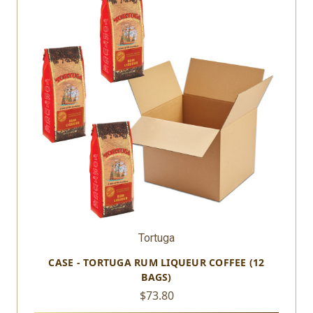
Tortuga
CASE - TORTUGA RUM LIQUEUR COFFEE (12
BAGS)
$73.80