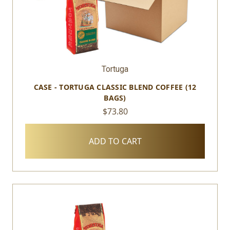
Tortuga
CASE - TORTUGA CLASSIC BLEND COFFEE (12
BAGS)
$73.80
ADD TO CART