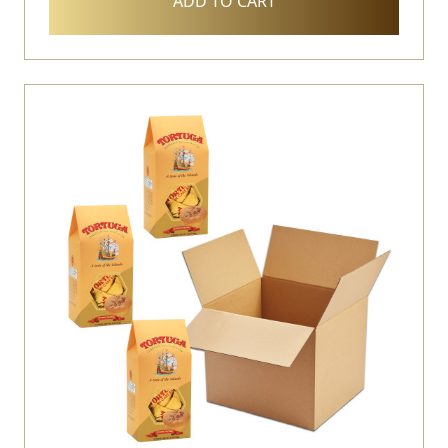
ADD TO CART