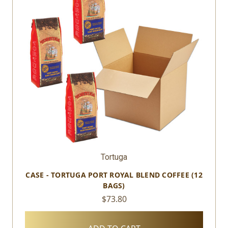
Tortuga
CASE - TORTUGA PORT ROYAL BLEND COFFEE (12
BAGS)
$73.80