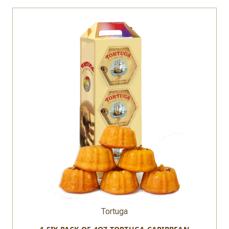
Tortuga