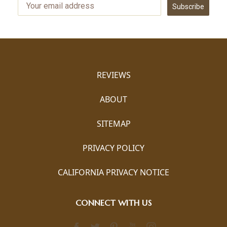
Subscribe
REVIEWS
ABOUT
SITEMAP
PRIVACY POLICY
CALIFORNIA PRIVACY NOTICE
CONNECT WITH US