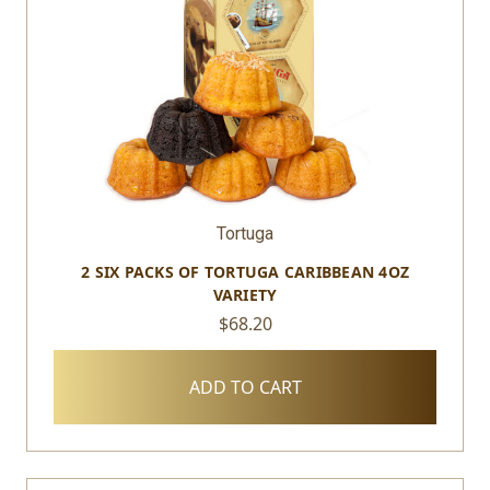
Tortuga
2 SIX PACKS OF TORTUGA CARIBBEAN 4OZ
VARIETY
$68.20
ADD TO CART