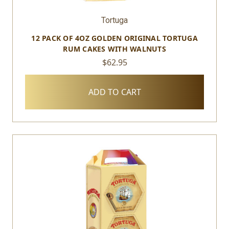
Tortuga
12 PACK OF 4OZ GOLDEN ORIGINAL TORTUGA
RUM CAKES WITH WALNUTS
$62.95
ADD TO CART