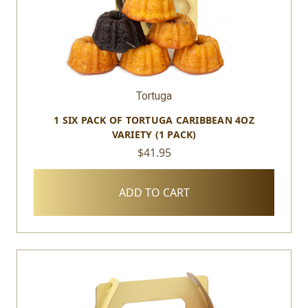
Tortuga
1 SIX PACK OF TORTUGA CARIBBEAN 4OZ
VARIETY (1 PACK)
$41.95
ADD TO CART