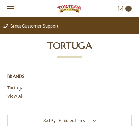
0
reat Customer Support
TORTUGA
BRANDS
Tortuga
View All
Sort By: