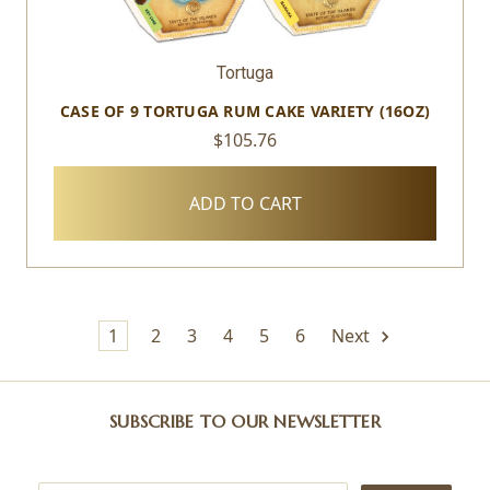
Tortuga
CASE OF 9 TORTUGA RUM CAKE VARIETY (16OZ)
$105.76
ADD TO CART
1
2
3
4
5
6
Next
SUBSCRIBE TO OUR NEWSLETTER