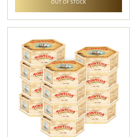
OUT OF STOCK