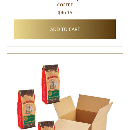
COFFEE
$46.15
ADD TO CART