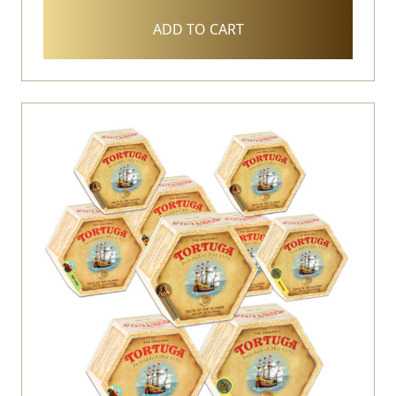
ADD TO CART