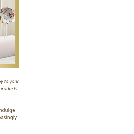
oy to your
 products
indulge
easingly