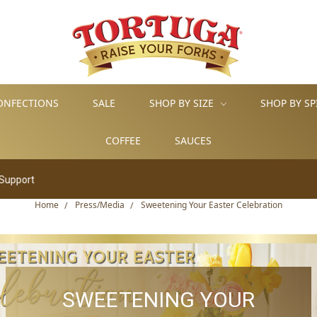
ONFECTIONS
SALE
SHOP BY SIZE
SHOP BY SP
COFFEE
SAUCES
Home
Press/Media
Sweetening Your Easter Celebration
SWEETENING YOUR