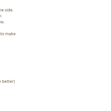
r
he side.
h
me.
y to make
)
e better)