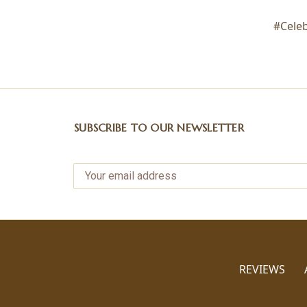
#Cele
SUBSCRIBE TO OUR NEWSLETTER
REVIEWS