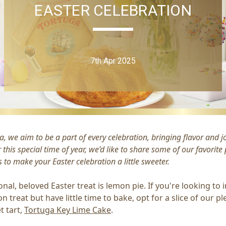
EASTER CELEBRATION
7th Apr 2025
a, we aim to be a part of every celebration, bringing flavor and j
r this special time of year, we’d like to share some of our favorite
 to make your Easter celebration a little sweeter.
ional, beloved Easter treat is lemon pie. If you're looking to 
n treat but have little time to bake, opt for a slice of our pl
t tart,
Tortuga Key Lime Cake
.