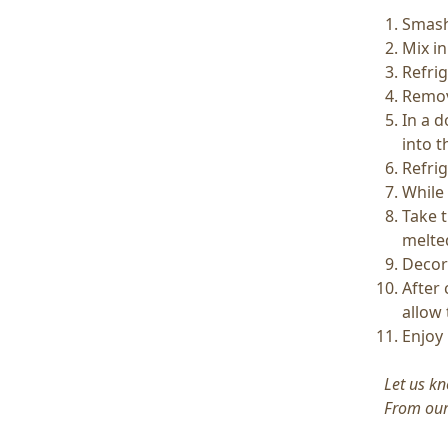
Smash
Mix in
Refri
Remov
In a d
into t
Refri
While 
Take t
melte
Decor
After 
allow
Enjoy 
Let us kn
From our 