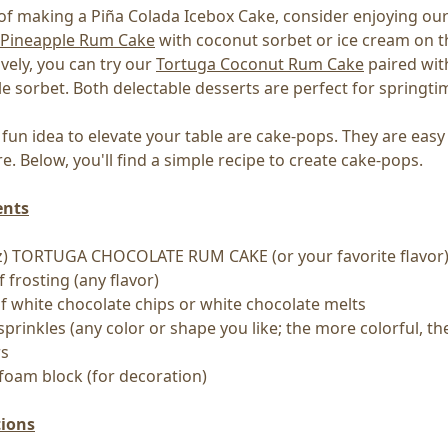
of making a Piña Colada Icebox Cake, consider enjoying ou
 Pineapple Rum Cake
with coconut sorbet or ice cream on t
ively, you can try our
Tortuga Coconut Rum Cake
paired wit
e sorbet. Both delectable desserts are perfect for springti
fun idea to elevate your table are cake-pops. They are eas
e. Below, you'll find a simple recipe to create cake-pops.
ents
 oz) TORTUGA CHOCOLATE RUM CAKE (or your favorite flavor
f frosting (any flavor)
of white chocolate chips or white chocolate melts
 sprinkles (any color or shape you like; the more colorful, th
rs
ofoam block (for decoration)
tions