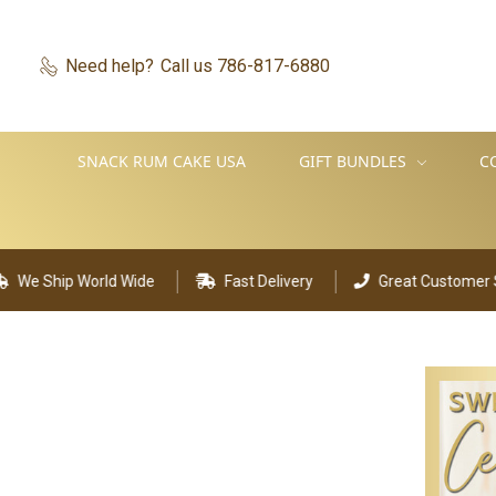
Need help?
Call us 786-817-6880
SNACK RUM CAKE USA
GIFT BUNDLES
C
p World Wide
Fast Delivery
Great Customer Support