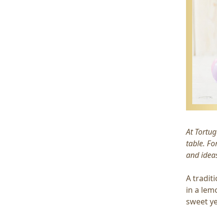
At Tortug
table. Fo
and ideas
A tradit
in a lemo
sweet ye