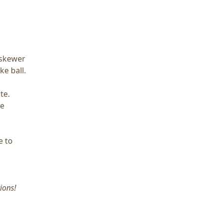
Q skewer
ke ball.
te.
he
e to
ions!