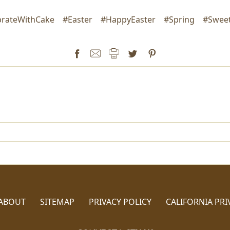
brateWithCake
#Easter
#HappyEaster
#Spring
#Sweet
ABOUT
SITEMAP
PRIVACY POLICY
CALIFORNIA PRI