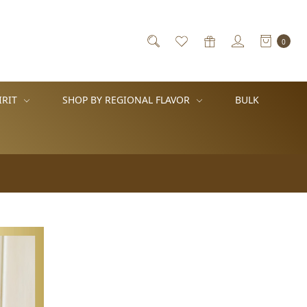
0
IRIT
SHOP BY REGIONAL FLAVOR
BULK