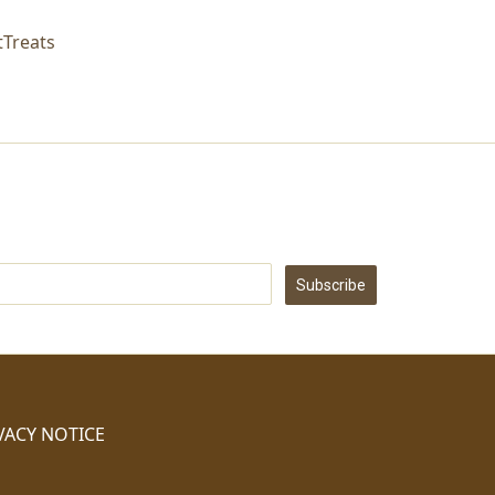
Treats
Subscribe
VACY NOTICE