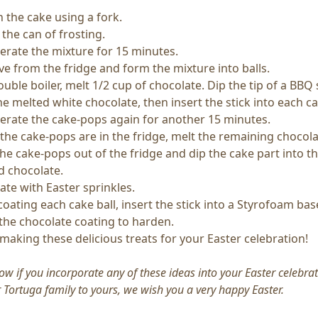
 the cake using a fork.
 the can of frosting.
gerate the mixture for 15 minutes.
e from the fridge and form the mixture into balls.
ouble boiler, melt 1/2 cup of chocolate. Dip the tip of a BB
he melted white chocolate, then insert the stick into each ca
gerate the cake-pops again for another 15 minutes.
the cake-pops are in the fridge, melt the remaining chocola
he cake-pops out of the fridge and dip the cake part into t
d chocolate.
ate with Easter sprinkles.
coating each cake ball, insert the stick into a Styrofoam bas
 the chocolate coating to harden.
making these delicious treats for your Easter celebration!
ow if you incorporate any of these ideas into your Easter celebrat
Tortuga family to yours, we wish you a very happy Easter.