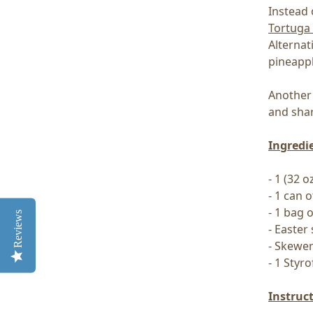
Instead 
Tortuga
Alternat
pineappl
Another 
and shar
Ingredi
- 1 (32
- 1 can o
- 1 bag 
Reviews
- Easter
- Skewe
- 1 Styr
Instruc