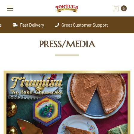
0
Fast Delivery
Great Customer Support
PRESS/MEDIA