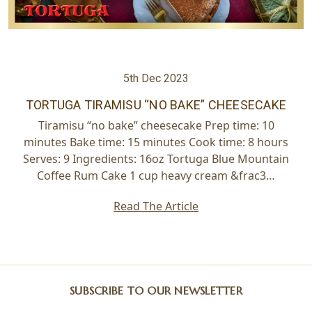
5th Dec 2023
TORTUGA ​TIRAMISU “NO BAKE” CHEESECAKE
Tiramisu “no bake” cheesecake Prep time: 10
minutes Bake time: 15 minutes Cook time: 8 hours
Serves: 9 Ingredients: 16oz Tortuga Blue Mountain
Coffee Rum Cake 1 cup heavy cream &frac3…
Read The Article
SUBSCRIBE TO OUR NEWSLETTER