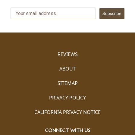
Subscribe
REVIEWS
ABOUT
SITEMAP
PRIVACY POLICY
CALIFORNIA PRIVACY NOTICE
CONNECT WITH US