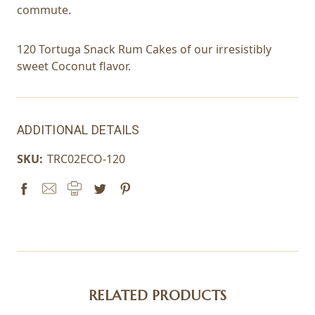
commute.
120 Tortuga Snack Rum Cakes of our irresistibly
sweet Coconut flavor.
ADDITIONAL DETAILS
SKU:
TRC02ECO-120
RELATED PRODUCTS