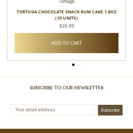
Tortuga
TORTUGA CHOCOLATE SNACK RUM CAKE 1.8OZ
(10 UNITS)
$26.99
ADD TO CART
SUBSCRIBE TO OUR NEWSLETTER
Subscribe