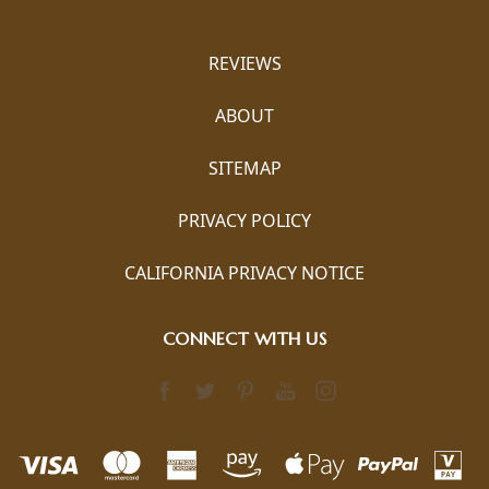
REVIEWS
ABOUT
SITEMAP
PRIVACY POLICY
CALIFORNIA PRIVACY NOTICE
CONNECT WITH US