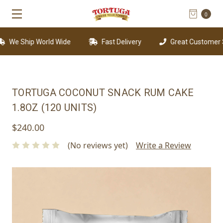
0
We Ship World Wide
Fast Delivery
Great Customer Su
TORTUGA COCONUT SNACK RUM CAKE
1.8OZ (120 UNITS)
$240.00
(No reviews yet)
Write a Review