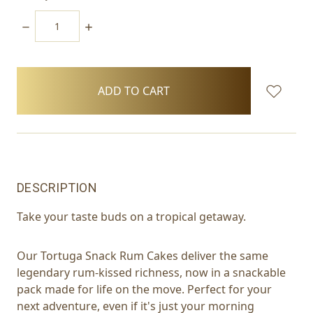
DECREASE
INCREASE
QUANTITY:
QUANTITY:
items
in
stock
DESCRIPTION
Take your taste buds on a tropical getaway.
Our Tortuga Snack Rum Cakes deliver the same
legendary rum-kissed richness, now in a snackable
pack made for life on the move. Perfect for your
next adventure, even if it's just your morning