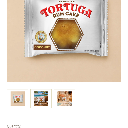
Quantity: