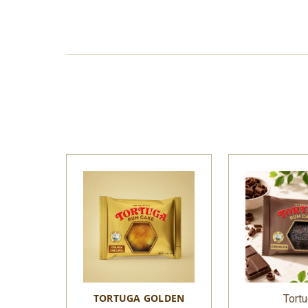
TORTUGA GOLDEN
Tort