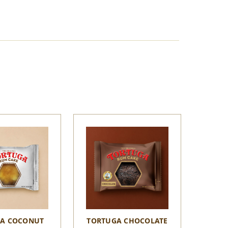
A COCONUT
TORTUGA CHOCOLATE