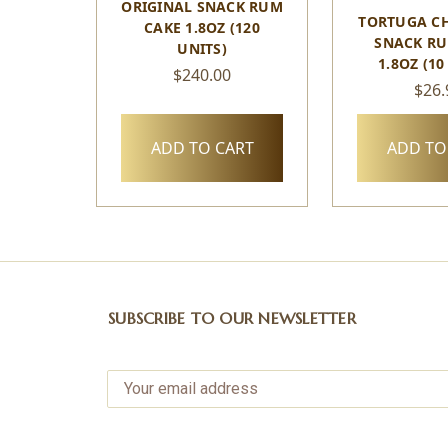
ORIGINAL SNACK RUM
TORTUGA C
CAKE 1.8OZ (120
SNACK RU
UNITS)
1.8OZ (10
$240.00
$26.
ADD TO CART
ADD TO
SUBSCRIBE TO OUR NEWSLETTER