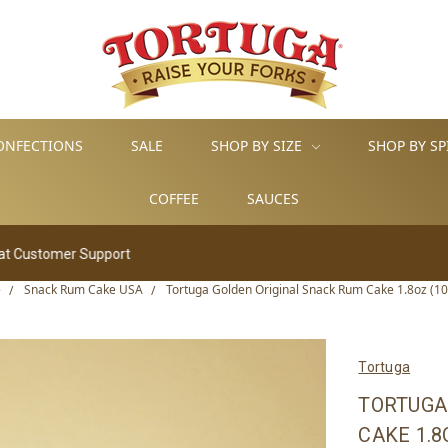
ONFECTIONS
SALE
SHOP BY SIZE
SHOP BY SP
COFFEE
SAUCES
ort
e
Snack Rum Cake USA
Tortuga Golden Original Snack Rum Cake 1.8oz (10 
Tortuga
TORTUGA
CAKE 1.8