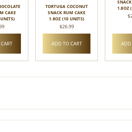
SNACK
HOCOLATE
TORTUGA COCONUT
1.8OZ 
M CAKE
SNACK RUM CAKE
$
 UNITS)
1.8OZ (10 UNITS)
99
$26.99
 CART
ADD TO CART
ADD 