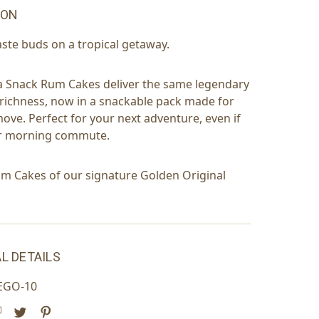
ION
aste buds on a tropical getaway.
a Snack Rum Cakes deliver the same legendary
richness, now in a snackable pack made for
move. Perfect for your next adventure, even if
our morning commute.
m Cakes of our signature Golden Original
L DETAILS
EGO-10