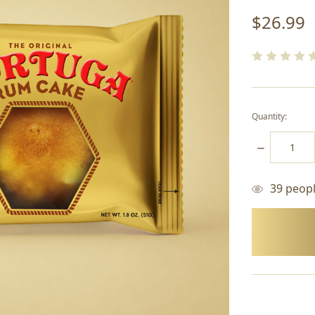
$26.99
Quantity:
DECREASE
QUANTITY:
39
people
items
in
stock