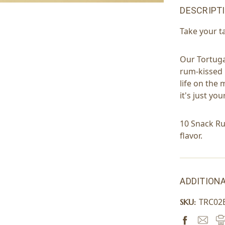
DESCRIPT
Take your t
Our Tortug
rum-kissed 
life on the 
it's just y
10 Snack Ru
flavor.
ADDITIONA
TRC02
SKU: