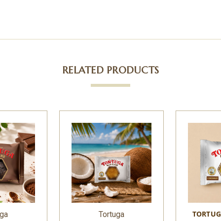
RELATED PRODUCTS
TORTUG
uga
Tortuga