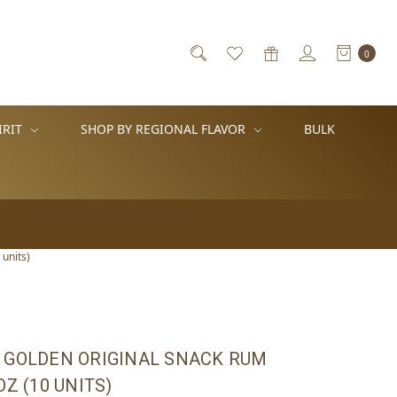
0
IRIT
SHOP BY REGIONAL FLAVOR
BULK
units)
 GOLDEN ORIGINAL SNACK RUM
OZ (10 UNITS)