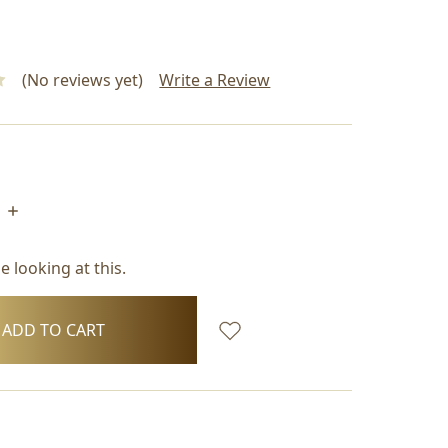
(No reviews yet)
Write a Review
INCREASE
QUANTITY:
 looking at this.