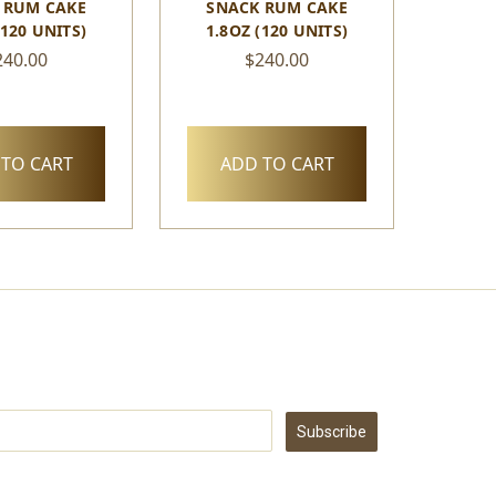
 RUM CAKE
SNACK RUM CAKE
(120 UNITS)
1.8OZ (120 UNITS)
240.00
$240.00
TO CART
ADD TO CART
Subscribe