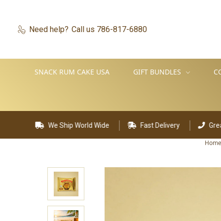
Need help?
Call us 786-817-6880
SNACK RUM CAKE USA
GIFT BUNDLES
C
Ship World Wide
Fast Delivery
Great Customer Supp
Hom