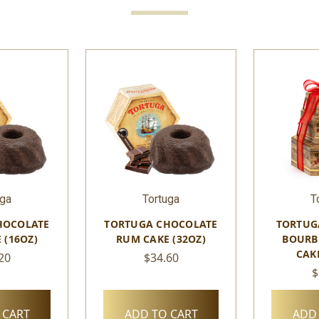
uga
Tortuga
T
HOCOLATE
TORTUGA CHOCOLATE
TORTUG
 (16OZ)
RUM CAKE (32OZ)
BOURB
CAK
20
$34.60
$
 CART
ADD TO CART
ADD 