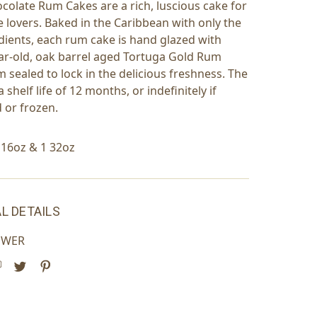
colate Rum Cakes are a rich, luscious cake for
e lovers. Baked in the Caribbean with only the
edients, each rum cake is hand glazed with
ear-old, oak barrel aged Tortuga Gold Rum
 sealed to lock in the delicious freshness. The
 shelf life of 12 months, or indefinitely if
d or frozen.
1 16oz & 1 32oz
L DETAILS
OWER