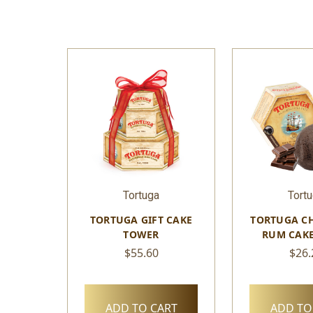
Tortuga
Tort
TORTUGA GIFT CAKE
TORTUGA C
TOWER
RUM CAKE
$55.60
$26.
ADD TO CART
ADD TO