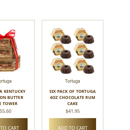
ortuga
Tortuga
A KENTUCKY
SIX PACK OF TORTUGA
ON BUTTER
4OZ CHOCOLATE RUM
E TOWER
CAKE
55.60
$41.95
TO CART
ADD TO CART