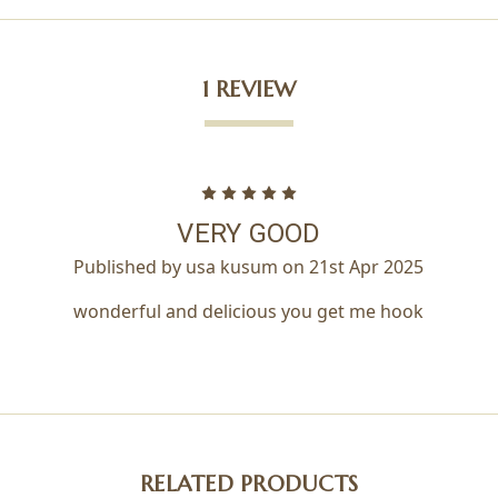
1 REVIEW
5
VERY GOOD
Published by usa kusum on 21st Apr 2025
wonderful and delicious you get me hook
RELATED PRODUCTS