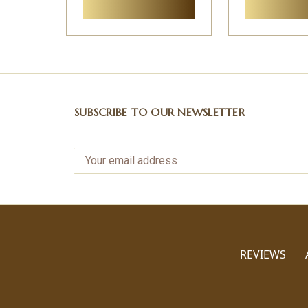
SUBSCRIBE TO OUR NEWSLETTER
REVIEWS