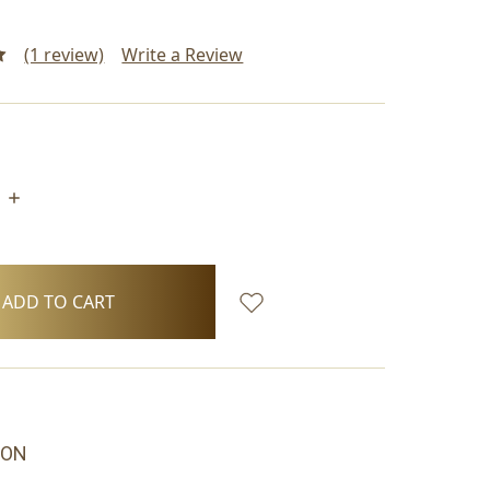
(1 review)
Write a Review
INCREASE
QUANTITY:
ION