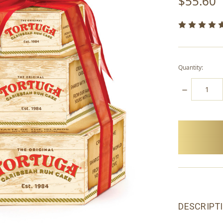
$55.60
Quantity:
DECREASE
QUANTITY:
items
in
stock
DESCRIPT