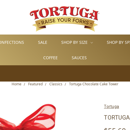
ONFECTIONS
SALE
SHOP BY SIZE
SHOP BY SP
COFFEE
SAUCES
Home
Featured
Classics
Tortuga Chocolate Cake Tower
Tortuga
TORTUGA