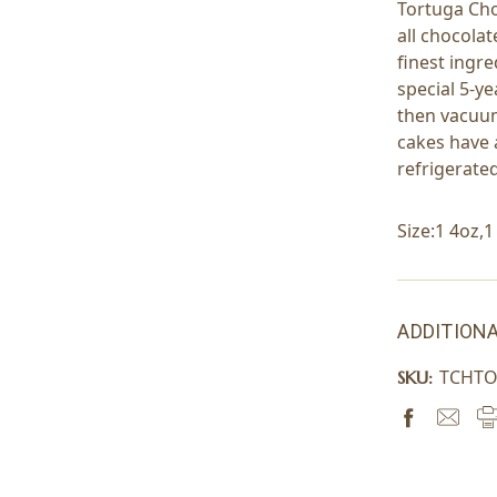
Tortuga Cho
all chocolat
finest ingr
special 5-y
then vacuum
cakes have a
refrigerate
Size:1 4oz,
ADDITIONA
TCHT
SKU: