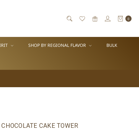
0
IRIT
SHOP BY REGIONAL FLAVOR
BULK
 CHOCOLATE CAKE TOWER