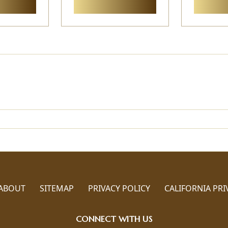
ABOUT
SITEMAP
PRIVACY POLICY
CALIFORNIA PRI
CONNECT WITH US