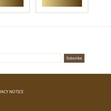
Subscribe
VACY NOTICE