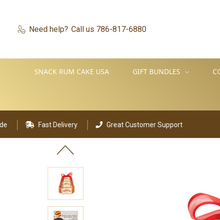
Need help?
Call us 786-817-6880
SNACK RUM CAKE USA
GIFT BUNDLES
C
t Delivery
Great Customer Support