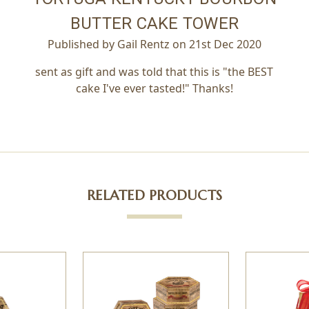
BUTTER CAKE TOWER
Published by Gail Rentz on 21st Dec 2020
sent as gift and was told that this is "the BEST
cake I've ever tasted!" Thanks!
RELATED PRODUCTS