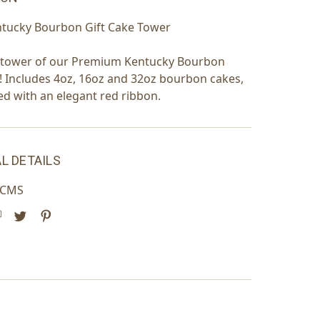
ntucky Bourbon Gift Cake Tower
r tower of our Premium Kentucky Bourbon
! Includes 4oz, 16oz and 32oz bourbon cakes,
ied with an elegant red ribbon.
L DETAILS
NCMS