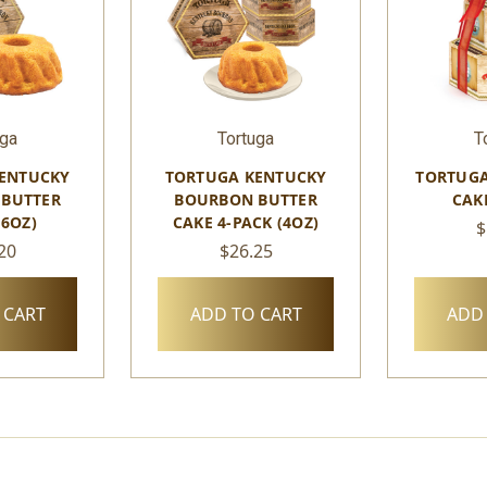
uga
Tortuga
T
ENTUCKY
TORTUGA KENTUCKY
TORTUGA
BUTTER
BOURBON BUTTER
CAK
16OZ)
CAKE 4-PACK (4OZ)
$
20
$26.25
 CART
ADD TO CART
ADD 