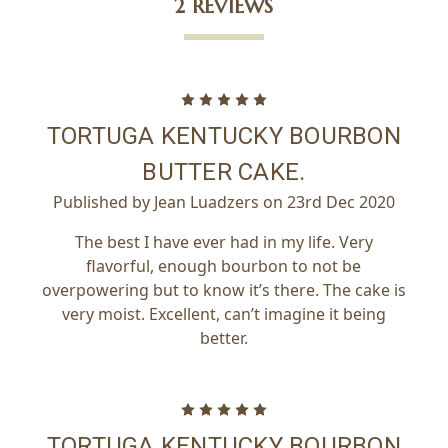
2 REVIEWS
5
TORTUGA KENTUCKY BOURBON
BUTTER CAKE.
Published by Jean Luadzers on 23rd Dec 2020
The best I have ever had in my life. Very
flavorful, enough bourbon to not be
overpowering but to know it’s there. The cake is
very moist. Excellent, can’t imagine it being
better.
5
TORTUGA KENTUCKY BOURBON