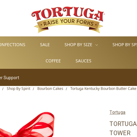
ONFECTIONS
SALE
SHOP BY SIZE
SHOP BY SP
COFFEE
SAUCES
Shop By Spirit
Bourbon Cakes
Tortuga Kentucky Bourbon Butter Cake
Tortuga
TORTUGA
TOWER