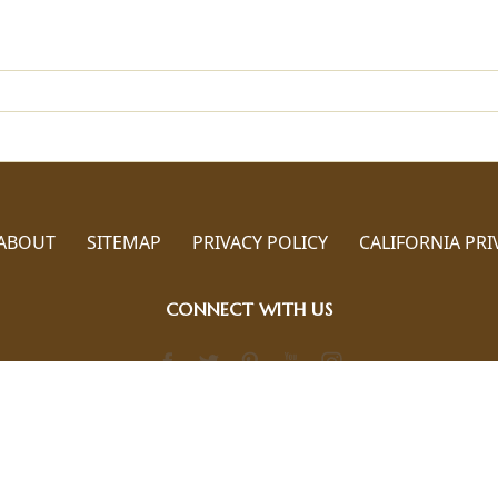
ABOUT
SITEMAP
PRIVACY POLICY
CALIFORNIA PRI
CONNECT WITH US
Call us 786-817-6880