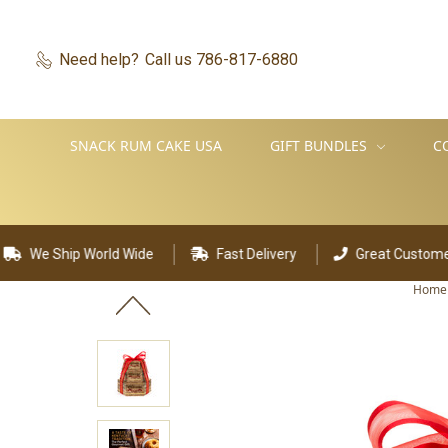
Need help?
Call us 786-817-6880
SNACK RUM CAKE USA
GIFT BUNDLES
C
d Wide
Fast Delivery
Great Customer Support
Home