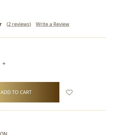
(2 reviews)
Write a Review
INCREASE
QUANTITY:
ION