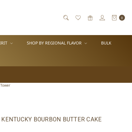
0
IRIT
SHOP BY REGIONAL FLAVOR
BULK
 Tower
 KENTUCKY BOURBON BUTTER CAKE