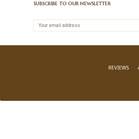
SUBSCRIBE TO OUR NEWSLETTER
REVIEWS