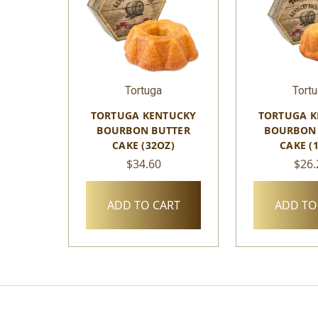
Tortuga
Tort
TORTUGA KENTUCKY
TORTUGA K
BOURBON BUTTER
BOURBON 
CAKE (32OZ)
CAKE (
$34.60
$26.
ADD TO CART
ADD TO