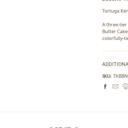
Tortuga Ke
A three-tie
Butter Cake
colorfully-t
ADDITIONA
TKBB
SKU: