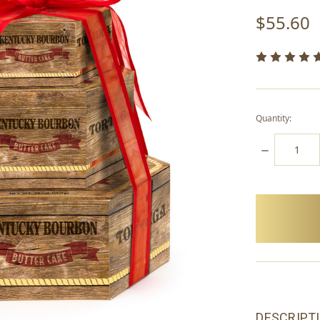
$55.60
Quantity:
DECREASE
QUANTITY:
items
in
stock
DESCRIPT