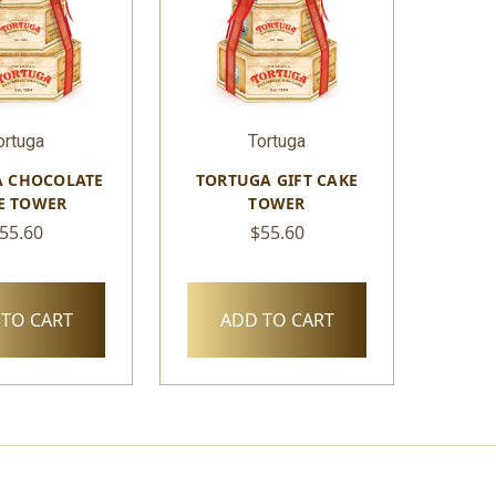
ortuga
Tortuga
 CHOCOLATE
TORTUGA GIFT CAKE
E TOWER
TOWER
55.60
$55.60
TO CART
ADD TO CART