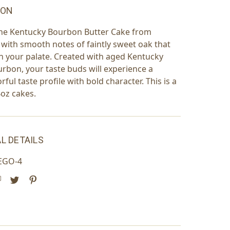
ION
the Kentucky Bourbon Butter Cake from
th smooth notes of faintly sweet oak that
 on your palate. Created with aged Kentucky
urbon, your taste buds will experience a
rful taste profile with bold character. This is a
4oz cakes.
L DETAILS
EGO-4