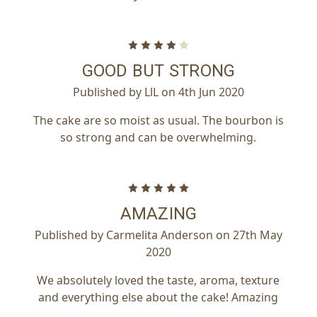
4
GOOD BUT STRONG
Published by LlL on 4th Jun 2020
The cake are so moist as usual. The bourbon is
so strong and can be overwhelming.
5
AMAZING
Published by Carmelita Anderson on 27th May
2020
We absolutely loved the taste, aroma, texture
and everything else about the cake! Amazing