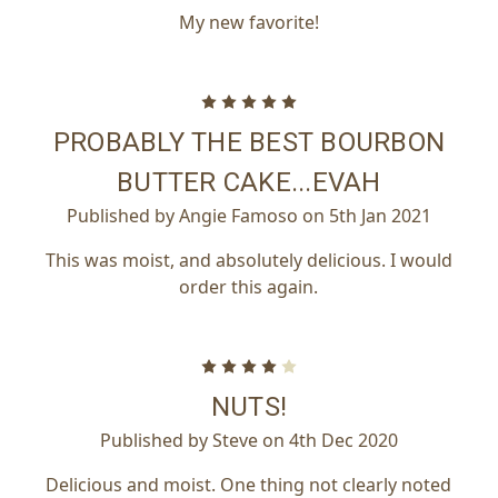
My new favorite!
5
PROBABLY THE BEST BOURBON
BUTTER CAKE...EVAH
Published by Angie Famoso on 5th Jan 2021
This was moist, and absolutely delicious. I would
order this again.
4
NUTS!
Published by Steve on 4th Dec 2020
Delicious and moist. One thing not clearly noted