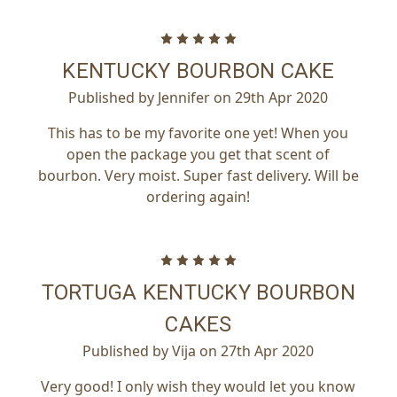
5
KENTUCKY BOURBON CAKE
Published by Jennifer on 29th Apr 2020
This has to be my favorite one yet! When you
open the package you get that scent of
bourbon. Very moist. Super fast delivery. Will be
ordering again!
5
TORTUGA KENTUCKY BOURBON
CAKES
Published by Vija on 27th Apr 2020
Very good! I only wish they would let you know