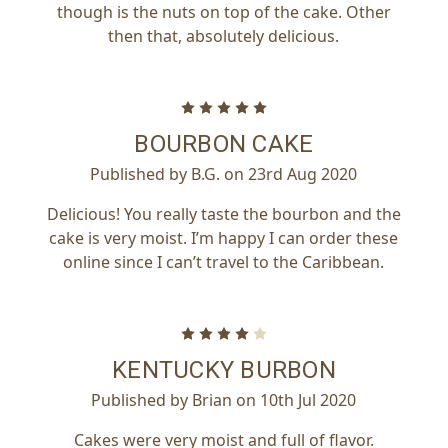
though is the nuts on top of the cake. Other
then that, absolutely delicious.
5
BOURBON CAKE
Published by B.G. on 23rd Aug 2020
Delicious! You really taste the bourbon and the
cake is very moist. I’m happy I can order these
online since I can’t travel to the Caribbean.
4
KENTUCKY BURBON
Published by Brian on 10th Jul 2020
Cakes were very moist and full of flavor.