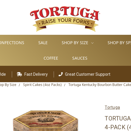
ONFECTIONS
SALE
SHOP BY SIZE
SHOP BY SP
COFFEE
SAUCES
ast Delivery
Great Customer Support
op By Size
Spirit Cakes (4oz Packs)
Tortuga Kentucky Bourbon Butter Cake
Tortuga
TORTUGA
4-PACK (