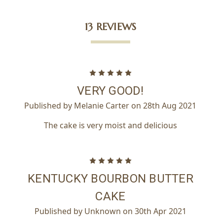
13 REVIEWS
5
VERY GOOD!
Published by Melanie Carter on 28th Aug 2021
The cake is very moist and delicious
5
KENTUCKY BOURBON BUTTER
CAKE
Published by Unknown on 30th Apr 2021