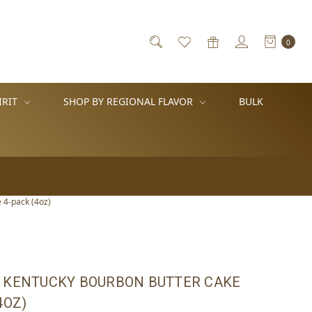
0
IRIT
SHOP BY REGIONAL FLAVOR
BULK
 4-pack (4oz)
 KENTUCKY BOURBON BUTTER CAKE
4OZ)