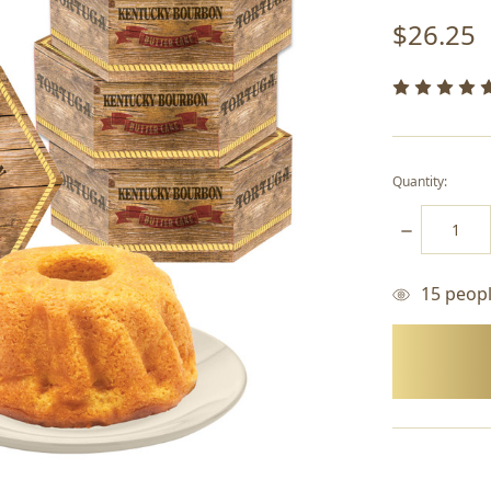
$26.25
Quantity:
DECREASE
QUANTITY:
15
people
items
in
stock