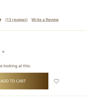
(13 reviews)
Write a Review
INCREASE
QUANTITY:
 looking at this.