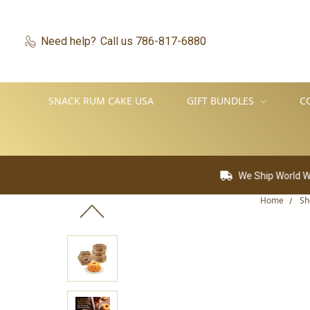
Need help?
Call us 786-817-6880
SNACK RUM CAKE USA
GIFT BUNDLES
C
We Ship World Wide
F
Home
Sh