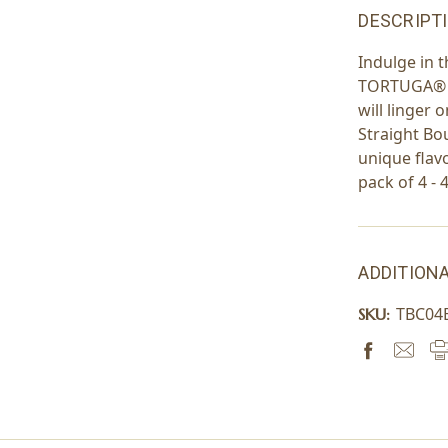
DESCRIPT
Indulge in 
TORTUGA® wi
will linger
Straight Bo
unique flavo
pack of 4 - 
ADDITIONA
TBC04
SKU: