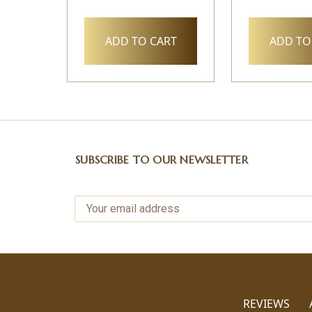
ADD TO CART
ADD TO
SUBSCRIBE TO OUR NEWSLETTER
REVIEWS