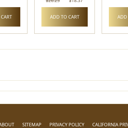
$26.25
$18.37
 CART
ADD TO CART
ADD 
ABOUT
SITEMAP
PRIVACY POLICY
CALIFORNIA PRI