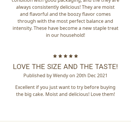
always consistently delicious! They are moist
and flavorful and the boozy flavor comes
through with the most perfect balance and
intensity. These have become a new staple treat
in our household!
5
LOVE THE SIZE AND THE TASTE!
Published by Wendy on 20th Dec 2021
Excellent if you just want to try before buying
the big cake. Moist and delicious! Love them!