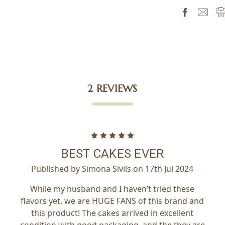
2 REVIEWS
5
BEST CAKES EVER
Published by Simona Sivils on 17th Jul 2024
While my husband and I haven’t tried these
flavors yet, we are HUGE FANS of this brand and
this product! The cakes arrived in excellent
condition with good packaging, and the they are