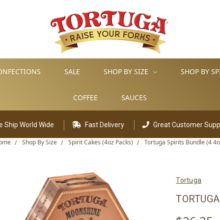
ONFECTIONS
SALE
SHOP BY SIZE
SHOP BY SP
COFFEE
SAUCES
 Wide
Fast Delivery
Great Customer Support
ome
Shop By Size
Spirit Cakes (4oz Packs)
Tortuga Spirits Bundle (4 4o
Tortuga
TORTUGA 