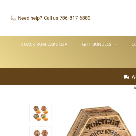
Need help?
Call us 786-817-6880
SNACK RUM CAKE USA
GIFT BUNDLES
C
We Ship World
H