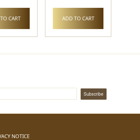
TO CART
ADD TO CART
Subscribe
VACY NOTICE