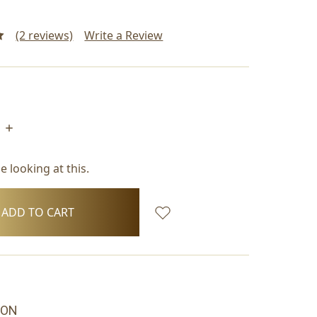
(2 reviews)
Write a Review
INCREASE
QUANTITY:
 looking at this.
ION