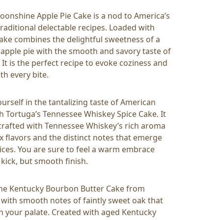
oonshine Apple Pie Cake is a nod to America’s
traditional delectable recipes. Loaded with
 cake combines the delightful sweetness of a
ple pie with the smooth and savory taste of
It is the perfect recipe to evoke coziness and
th every bite.
rself in the tantalizing taste of American
h Tortuga’s Tennessee Whiskey Spice Cake. It
y crafted with Tennessee Whiskey’s rich aroma
 flavors and the distinct notes that emerge
ices. You are sure to feel a warm embrace
 kick, but smooth finish.
the Kentucky Bourbon Butter Cake from
th smooth notes of faintly sweet oak that
 on your palate. Created with aged Kentucky