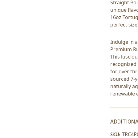
Straight Bo
unique flavo
16oz Tortug
perfect size
Indulge in 
Premium Ru
This lusciou
recognized 
for over th
sourced 7-y
naturally a
renewable 
ADDITIONA
TRC4P
SKU: