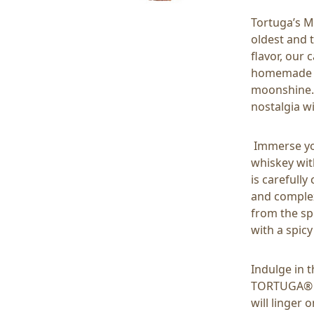
Tortuga’s M
oldest and 
flavor, our
homemade ap
moonshine. 
nostalgia wi
Immerse you
whiskey wit
is carefull
and complex
from the sp
with a spicy
Indulge in 
TORTUGA® wi
will linger