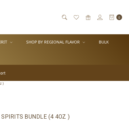
0
IRIT
SHOP BY REGIONAL FLAVOR
BULK
z )
SPIRITS BUNDLE (4 4OZ )