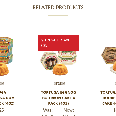
RELATED PRODUCTS
ON SALE!
SAVE
30%
uga
Tortuga
T
UGA
TORTUGA EGGNOG
TORTUG
NA RUM
BOURBON CAKE 4
BOURB
CK (4OZ)
PACK (4OZ)
CAKE 4
25
Was:
Now:
$