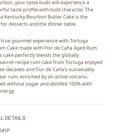
urbon, your taste buds will experience a
rful taste profile with bold character. The
a Kentucky Bourbon Butter Cake is the
 for desserts and the dinner table.
a true gourmet experience with Tortuga
m Cake made with Flor de Caña Aged Rum.
s cake perfectly blends the globally
secret-recipe rum cake from Tortuga enjoyed
ree decades and Flor de Caña’s sustainably
ear rum, enriched by an active volcano,
ged without sugar and distilled 100% with
energy.
L DETAILS
04SP