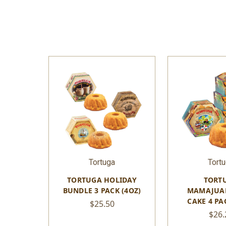
Tortuga
Tort
TORTUGA HOLIDAY
TORT
BUNDLE 3 PACK (4OZ)
MAMAJUA
CAKE 4 PA
$25.50
$26.