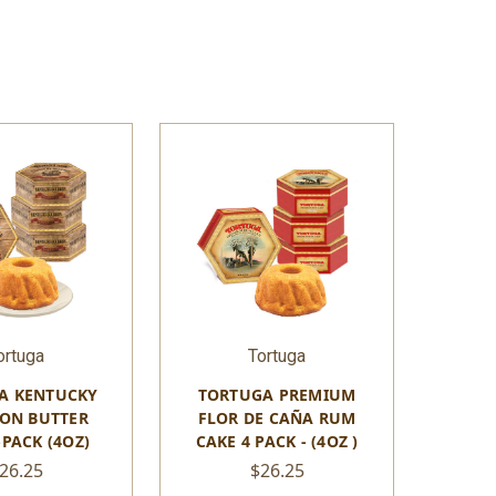
ortuga
Tortuga
A KENTUCKY
TORTUGA PREMIUM
ON BUTTER
FLOR DE CAÑA RUM
-PACK (4OZ)
CAKE 4 PACK - (4OZ )
26.25
$26.25