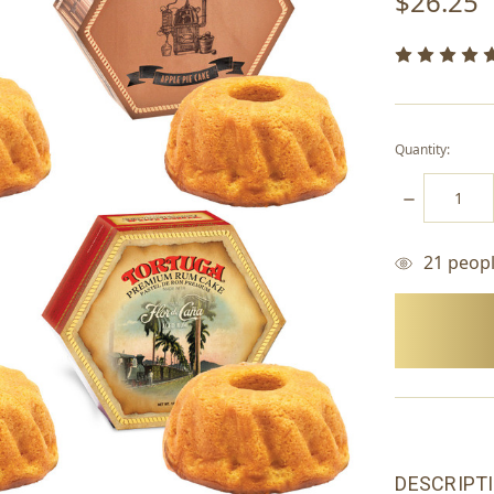
$26.25
Quantity:
DECREASE
QUANTITY:
21
people
items
in
stock
DESCRIPT