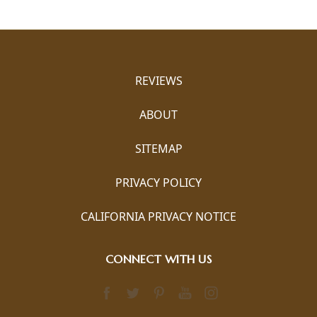
REVIEWS
ABOUT
SITEMAP
PRIVACY POLICY
CALIFORNIA PRIVACY NOTICE
CONNECT WITH US