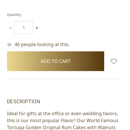
Quantity:
DECREASE
INCREASE
QUANTITY:
QUANTITY:
46
people looking at this.
items
in
stock
DESCRIPTION
Ideal for gifts at the office or even wedding favors,
this is our most popular Flavor! Our World Famous
Tortuga Golden Original Rum Cakes with Walnuts