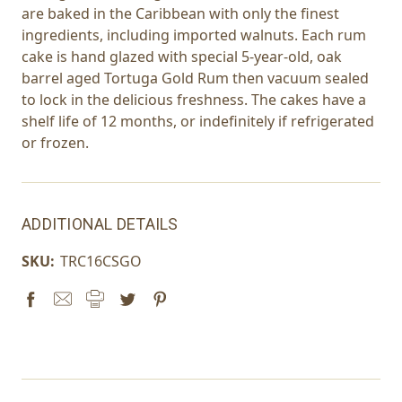
are baked in the Caribbean with only the finest
ingredients, including imported walnuts. Each rum
cake is hand glazed with special 5-year-old, oak
barrel aged Tortuga Gold Rum then vacuum sealed
to lock in the delicious freshness. The cakes have a
shelf life of 12 months, or indefinitely if refrigerated
or frozen.
ADDITIONAL DETAILS
SKU:
TRC16CSGO