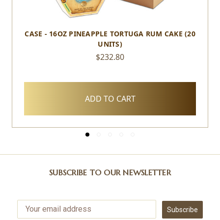
CASE - 16OZ PINEAPPLE TORTUGA RUM CAKE (20
UNITS)
$232.80
ADD TO CART
SUBSCRIBE TO OUR NEWSLETTER
Subscribe