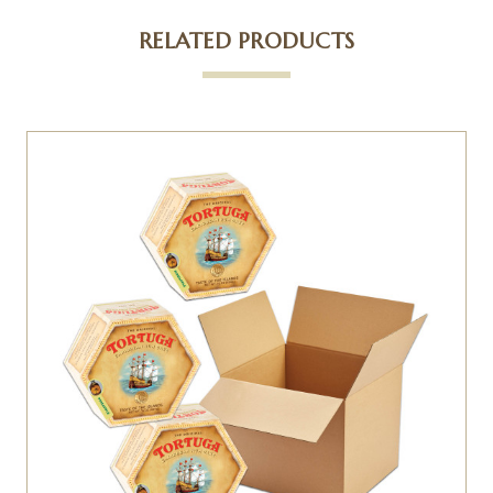
RELATED PRODUCTS