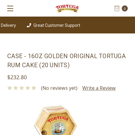
0
elivery
Great Customer Support
CASE - 16OZ GOLDEN ORIGINAL TORTUGA
RUM CAKE (20 UNITS)
$232.80
(No reviews yet)
Write a Review