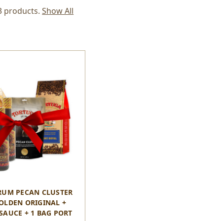
3 products.
Show All
RUM PECAN CLUSTER
GOLDEN ORIGINAL +
SAUCE + 1 BAG PORT