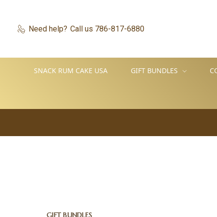
Need help?
Call us 786-817-6880
SNACK RUM CAKE USA
GIFT BUNDLES
C
GIFT BUNDLES