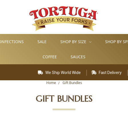
ONFECTIONS
SALE
SHOP BY SIZE
SHOP BY SP
COFFEE
SAUCES
We Ship World Wide
Fast Delivery
Home
Gift Bundles
GIFT BUNDLES