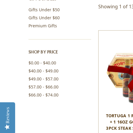
Showing 1 of 1
Gifts Under $50
Gifts Under $60
Premium Gifts
SHOP BY PRICE
$0.00 - $40.00
$40.00 - $49.00
$49.00 - $57.00
$57.00 - $66.00
$66.00 - $74.00
Reviews
TORTUGA 1 
+ 1 16OZ 
3PCK STEAK 