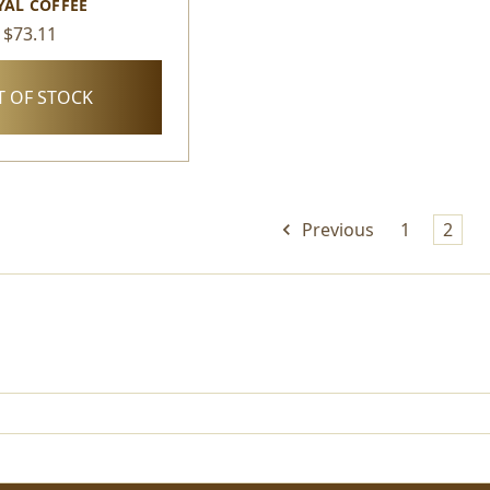
YAL COFFEE
$73.11
 OF STOCK
Previous
1
2