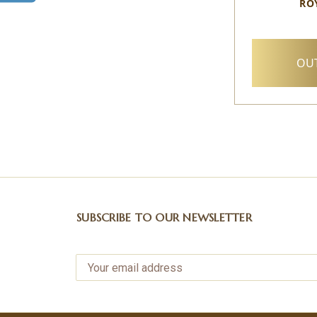
RO
OUT
SUBSCRIBE TO OUR NEWSLETTER