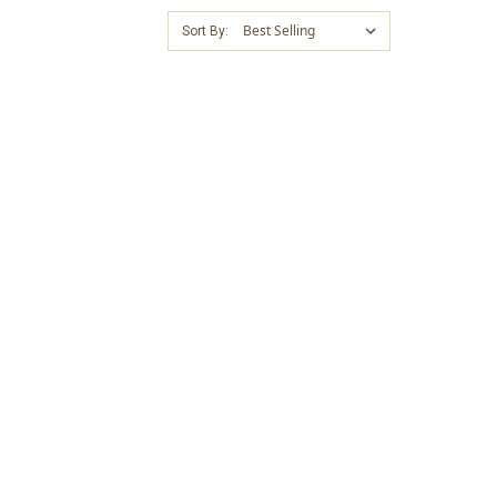
Sort By: