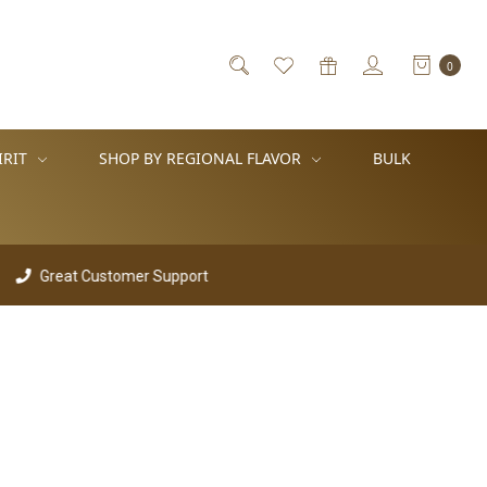
0
IRIT
SHOP BY REGIONAL FLAVOR
BULK
Great Customer Support